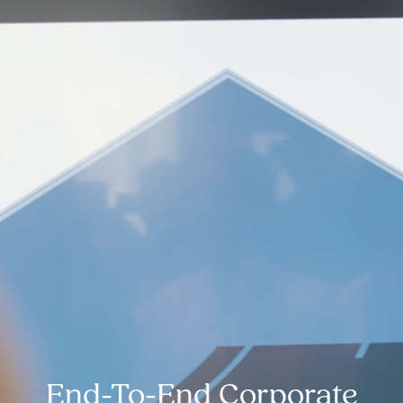
End-To-End Corporate