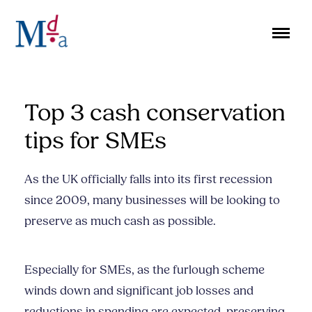
Skip
to
content
Top 3 cash conservation
tips for SMEs
As the UK officially falls into its first recession
since 2009, many businesses will be looking to
preserve as much cash as possible.
Especially for SMEs, as the furlough scheme
winds down and significant job losses and
reductions in spending are expected, preserving