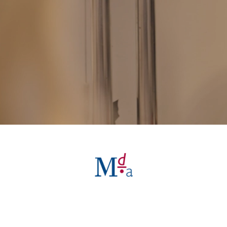
Impactful, interactive and
experiential learning solutions