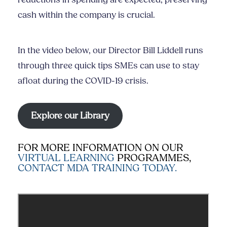
cash within the company is crucial.
In the video below, our Director Bill Liddell runs
through three quick tips SMEs can use to stay
afloat during the COVID-19 crisis.
Explore our Library
FOR MORE INFORMATION ON OUR
VIRTUAL LEARNING
PROGRAMMES,
CONTACT MDA TRAINING TODAY.