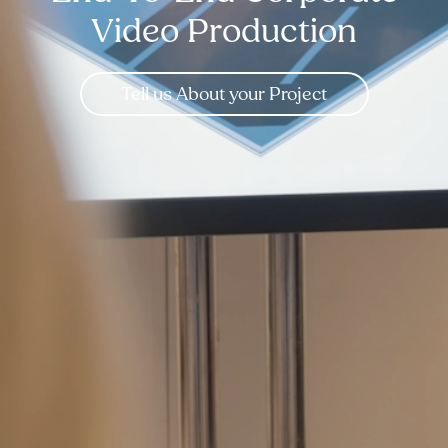
Video Production
Tell us About your Project