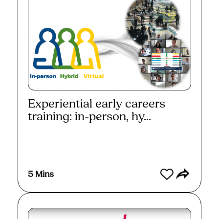
Experiential early careers
training: in-person, hy...
Watch
5 Mins