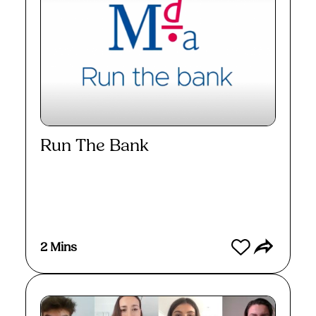
Run The Bank
Watch
2 Mins