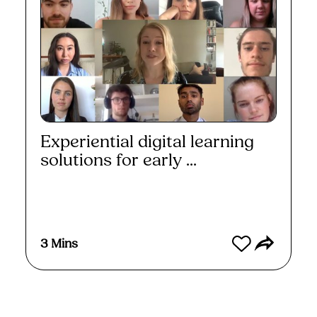
Experiential digital learning
solutions for early ...
Watch
3 Mins