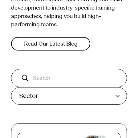
development to industry-specific training
approaches, helping you build high-
performing teams.
Read Our Latest Blog
Sector