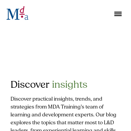
Skip
to
content
Discover
insights
Discover practical insights, trends, and
strategies from MDA Training’s team of
learning and development experts. Our blog
explores the topics that matter most to L&D
leaders, from experiential learning and skills