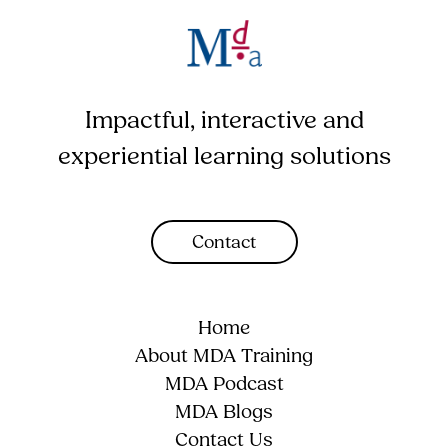
Impactful, interactive and
experiential learning solutions
Contact
Home
About MDA Training
MDA Podcast
MDA Blogs
Contact Us