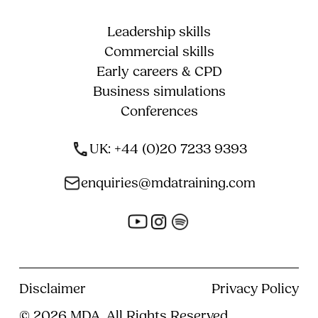
Leadership skills
Commercial skills
Early careers & CPD
Business simulations
Conferences
UK: +44 (0)20 7233 9393
enquiries@mdatraining.com
Disclaimer
Privacy Policy
© 2026 MDA, All Rights Reserved