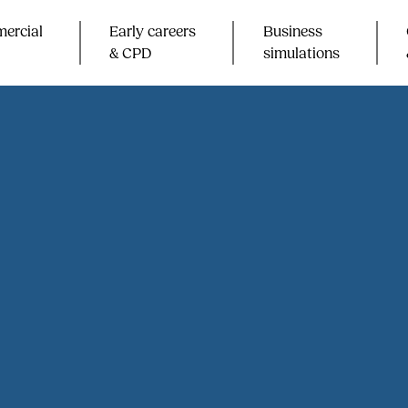
ercial
Early careers
Business
& CPD​
simulations