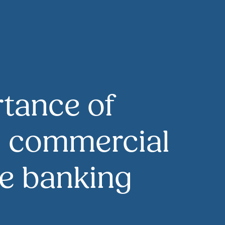
tance of
g commercial
the banking