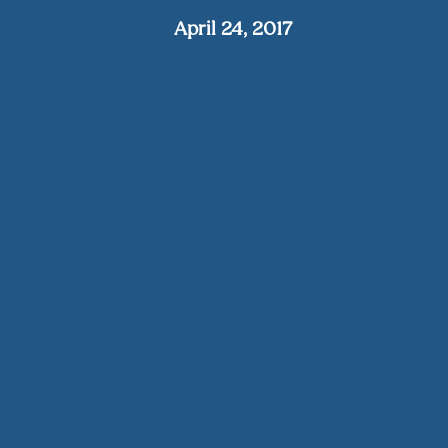
April 24, 2017