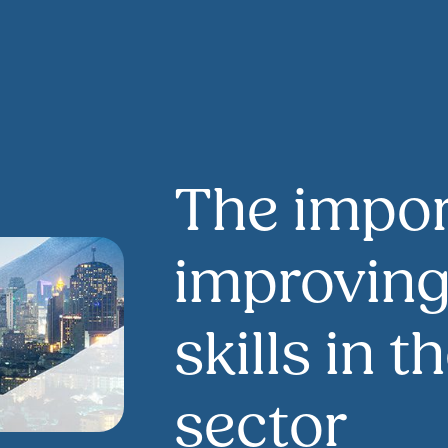
The impor
improvin
skills in 
sector