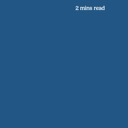
2
mins read