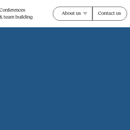
Conferences
About us
Contact us
& team building​