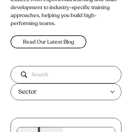
development to industry-specific training
approaches, helping you build high-
performing teams.
Read Our Latest Blog
Sector