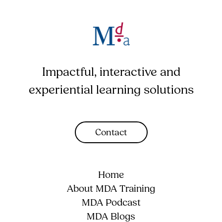
Impactful, interactive and
experiential learning solutions
Contact
Home
About MDA Training
MDA Podcast
MDA Blogs