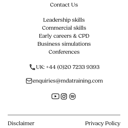
Contact Us
Leadership skills
Commercial skills
Early careers & CPD
Business simulations
Conferences
UK: +44 (0)20 7233 9393
enquiries@mdatraining.com
Disclaimer
Privacy Policy