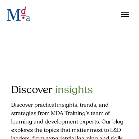
Skip
to
content
Discover
insights
Discover practical insights, trends, and
strategies from MDA Training’s team of
learning and development experts. Our blog
explores the topics that matter most to L&D
leaders, from experiential learning and skills