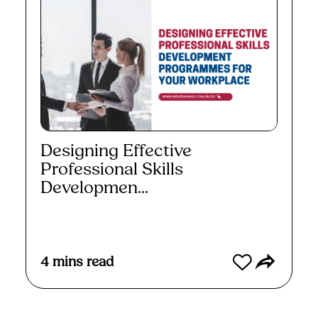
Designing Effective
Professional Skills
Developmen...
Read More
4
mins read