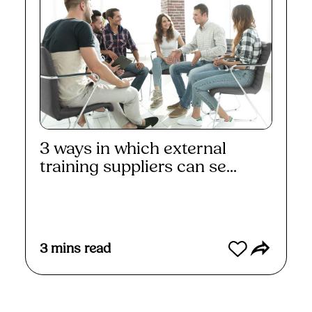
3 ways in which external
training suppliers can se...
Read More
3
mins read