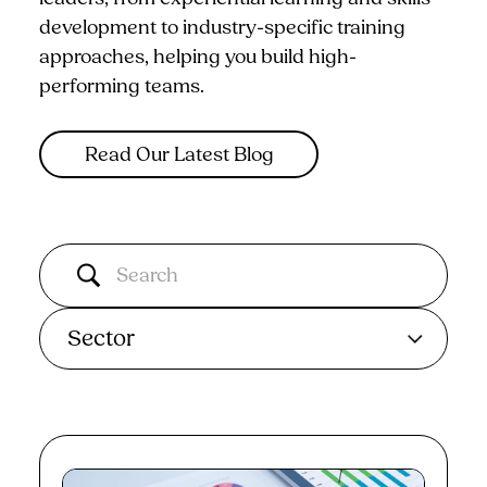
development to industry-specific training
approaches, helping you build high-
performing teams.
Read Our Latest Blog
Sector