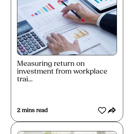
Measuring return on
investment from workplace
trai...
Read More
2
mins read