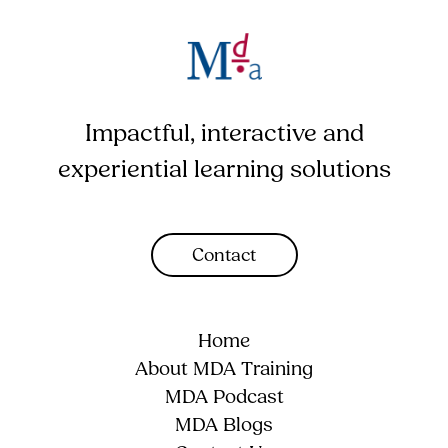
Impactful, interactive and
experiential learning solutions
Contact
Home
About MDA Training
MDA Podcast
MDA Blogs