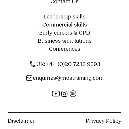
Contact Us
Leadership skills
Commercial skills
Early careers & CPD
Business simulations
Conferences
UK: +44 (0)20 7233 9393
enquiries@mdatraining.com
Disclaimer
Privacy Policy