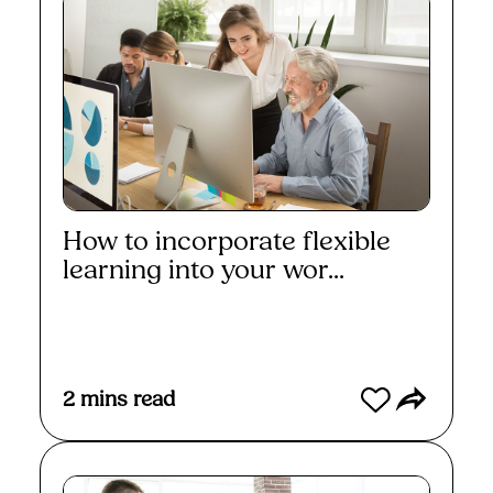
How to incorporate flexible
learning into your wor...
Read More
2
mins read