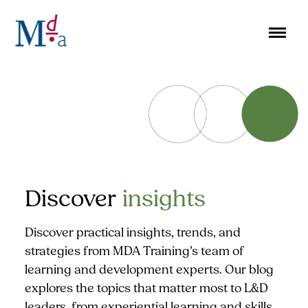
Skip
to
content
Discover
insights
Discover practical insights, trends, and
strategies from MDA Training’s team of
learning and development experts. Our blog
explores the topics that matter most to L&D
leaders, from experiential learning and skills