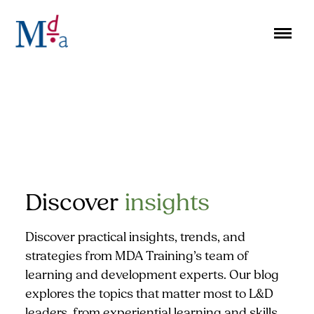
Skip
to
content
Discover
insights
Discover practical insights, trends, and
strategies from MDA Training’s team of
learning and development experts. Our blog
explores the topics that matter most to L&D
leaders, from experiential learning and skills