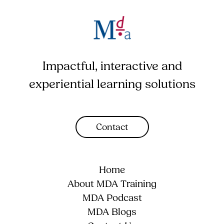
Impactful, interactive and
experiential learning solutions
Contact
Home
About MDA Training
MDA Podcast
MDA Blogs