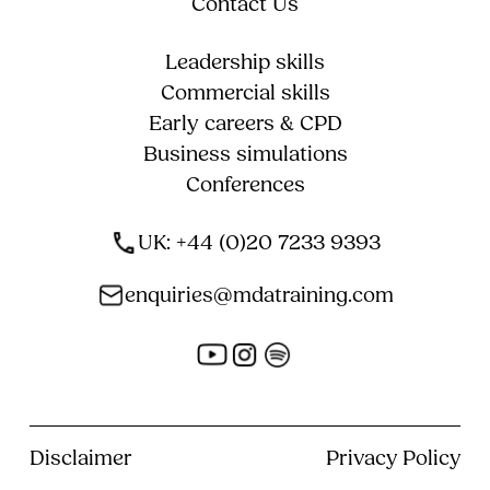
Contact Us
Leadership skills
Commercial skills
Early careers & CPD
Business simulations
Conferences
UK: +44 (0)20 7233 9393
enquiries@mdatraining.com
Disclaimer
Privacy Policy