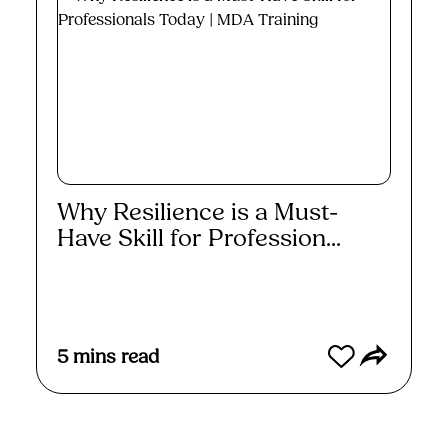
Why Resilience is a Must-
Have Skill for Profession...
Read More
5
mins read