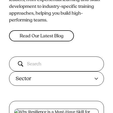
development to industry-specific training
approaches, helping you build high-
performing teams.
Read Our Latest Blog
Sector