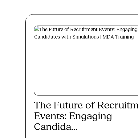
The Future of Recruit
Events: Engaging
Candida...