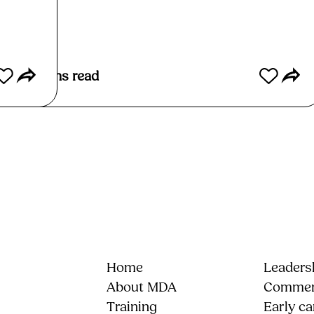
Read More
5
mins read
Home
Leadersh
About MDA
Commerc
Training
Early ca