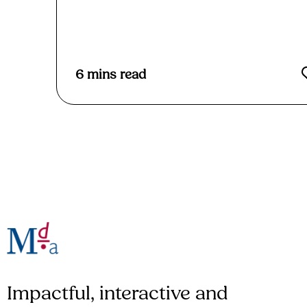
Read More
6
mins read
Impactful, interactive and