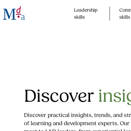
Skip
to
Leadership
Comm
content
skills​
skills​
Discover
insi
Discover practical insights, trends, and s
of learning and development experts. Our 