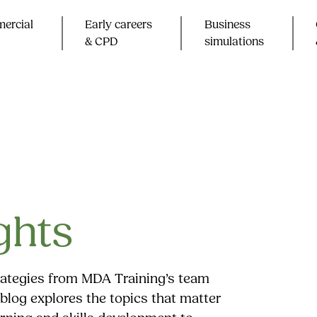
ercial
Early careers
Business
& CPD​
simulations
ghts
trategies from MDA Training’s team
blog explores the topics that matter