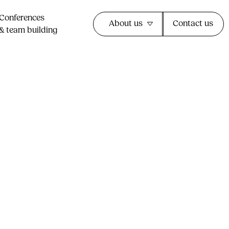
Conferences
About us
Contact us
& team building​