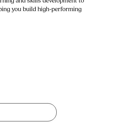
arning and skills development to
lping you build high-performing