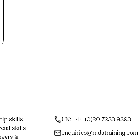
ip skills
UK: +44 (0)20 7233 9393
ial skills
enquiries@mdatraining.com
reers &