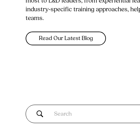
most to L&D leaders, from experiential le
industry-specific training approaches, he
teams.
Read Our Latest Blog