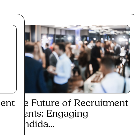
ment
The Future of Recruitment
Events: Engaging
Candida...