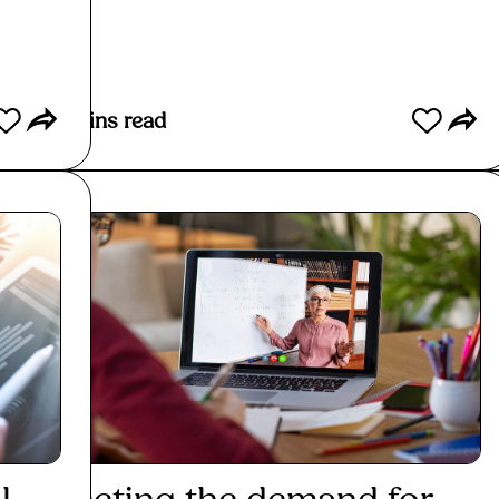
Read More
10
mins read
4
min