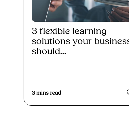
3 flexible learning
solutions your busines
should...
Read More
3
mins read