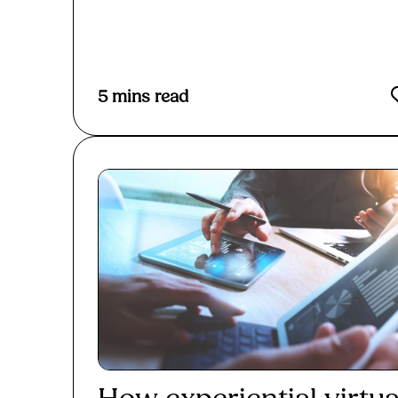
Read More
5
mins read