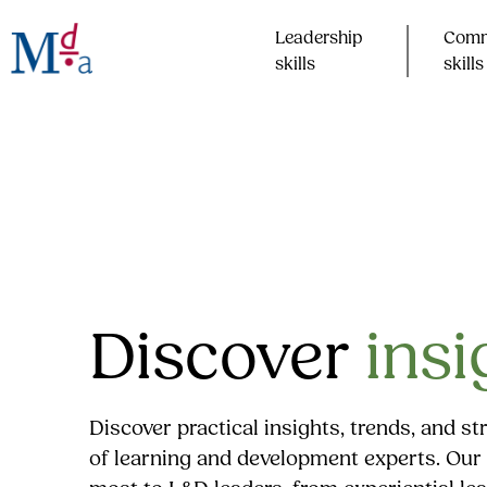
Skip
to
Leadership
Comm
content
skills​
skills​
Discover
insi
Discover practical insights, trends, and s
of learning and development experts. Our 