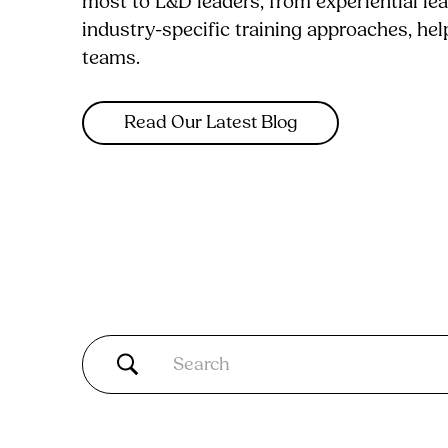
most to L&D leaders, from experiential le
industry-specific training approaches, he
teams.
Read Our Latest Blog