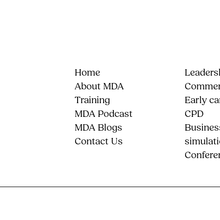
Home
Leadersh
About MDA
Commerc
Training
Early ca
MDA Podcast
CPD
MDA Blogs
Busines
Contact Us
simulat
Confere