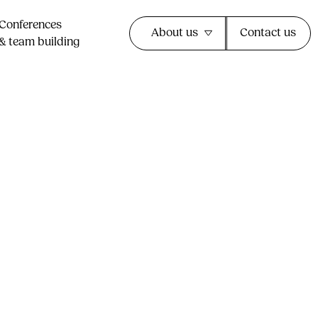
Conferences
About us
Contact us
& team building​