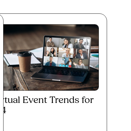
irtual Event Trends for
24
ad More