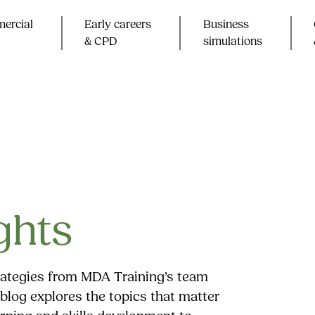
ercial
Early careers
Business
& CPD​
simulations
ghts
trategies from MDA Training’s team
blog explores the topics that matter