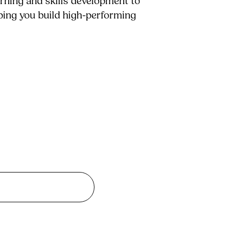
arning and skills development to
lping you build high-performing