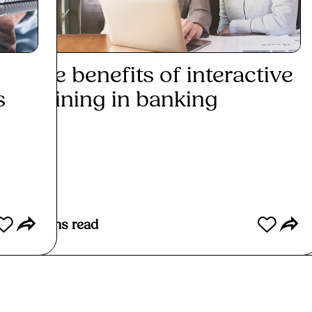
The benefits of interactive
Why
s
training in banking
be i
Read More
Re
3
mins read
2
mins