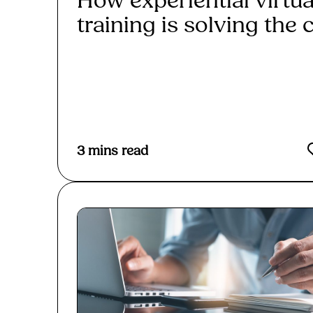
How experiential virtua
training is solving the c.
Read More
3
mins read