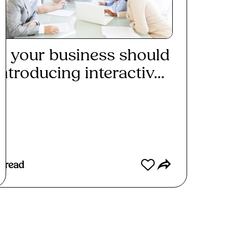
 your business should
ntroducing interactiv...
ad More
 read