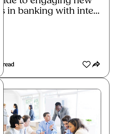
uide to engaging new
s in banking with inte...
ad More
 read