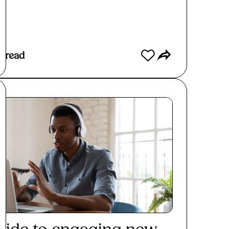
s read