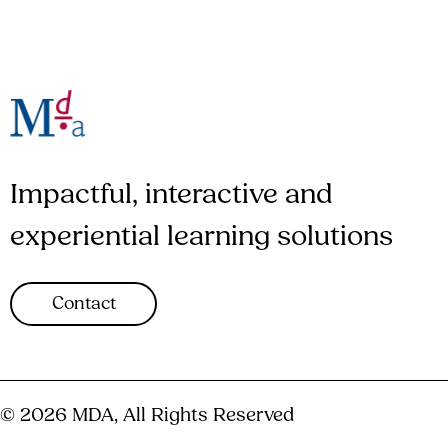
Impactful, interactive and
experiential learning solutions
Contact
© 2026 MDA, All Rights Reserved