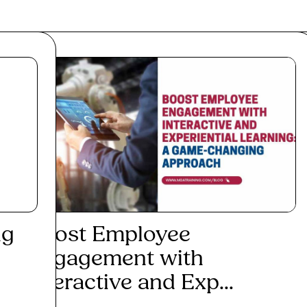
ng
Boost Employee
5 V
Engagement with
20
Interactive and Exp...
Re