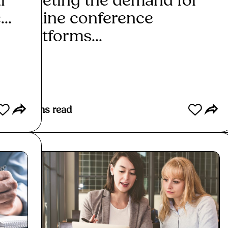
l
Meeting the demand for
A g
..
online conference
hire
platforms...
Re
Read More
3
mins read
3
mins