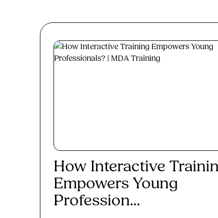
How Interactive Traini
Empowers Young
Profession...