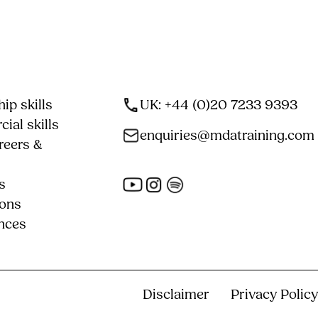
ip skills
UK: +44 (0)20 7233 9393
ial skills
enquiries@mdatraining.com
reers &
s
ions
nces
Disclaimer
Privacy Policy