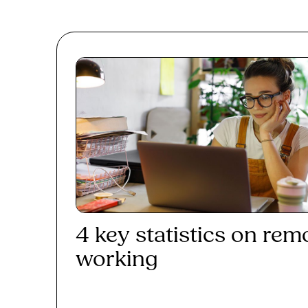
4 key statistics on rem
working
Read More