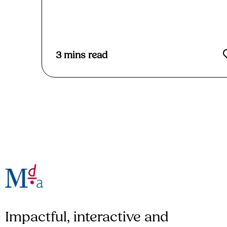
3
mins read
Impactful, interactive and