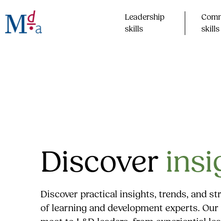
Skip
to
Leadership
Comm
content
skills​
skills​
Discover
insi
Discover practical insights, trends, and s
of learning and development experts. Our 