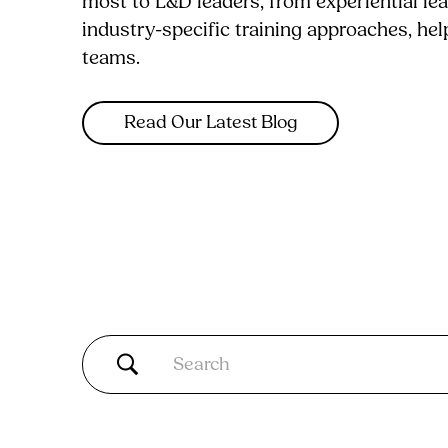
most to L&D leaders, from experiential le
industry-specific training approaches, he
teams.
Read Our Latest Blog