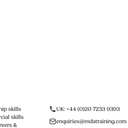
ip skills
UK: +44 (0)20 7233 9393
ial skills
enquiries@mdatraining.com
reers &