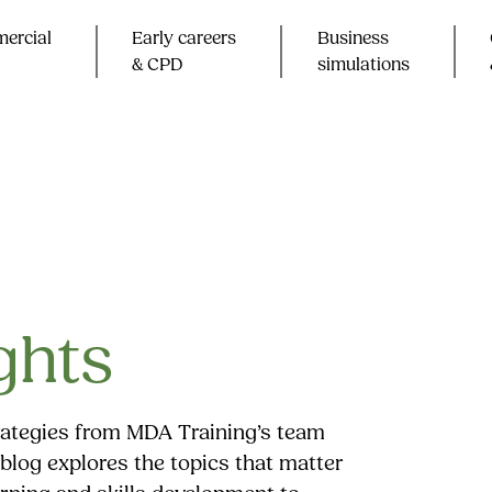
ercial
Early careers
Business
& CPD​
simulations
ghts
trategies from MDA Training’s team
blog explores the topics that matter