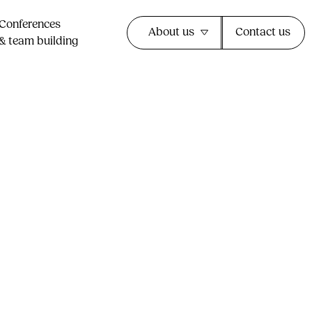
Conferences
About us
Contact us
& team building​