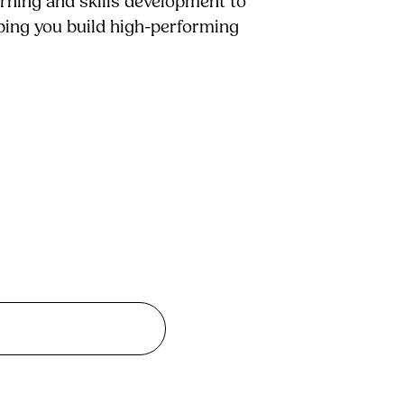
arning and skills development to
lping you build high-performing