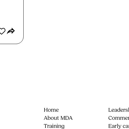
Home
Leadersh
About MDA
Commerc
Training
Early ca