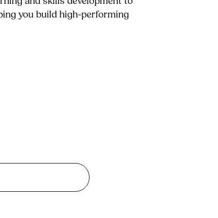
arning and skills development to
lping you build high-performing