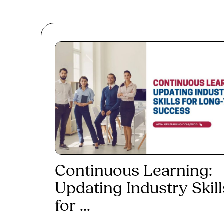
Continuous Learning:
Updating Industry Skill
for ...