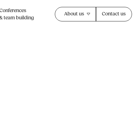
Conferences
About us
Contact us
& team building​