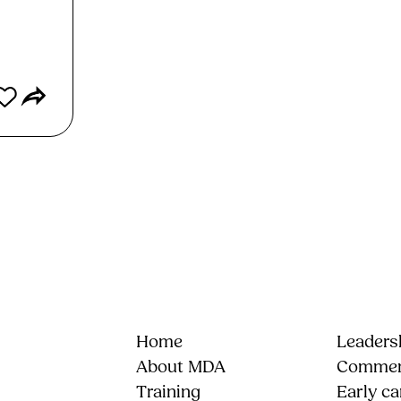
Home
Leadersh
About MDA
Commerc
Training
Early ca