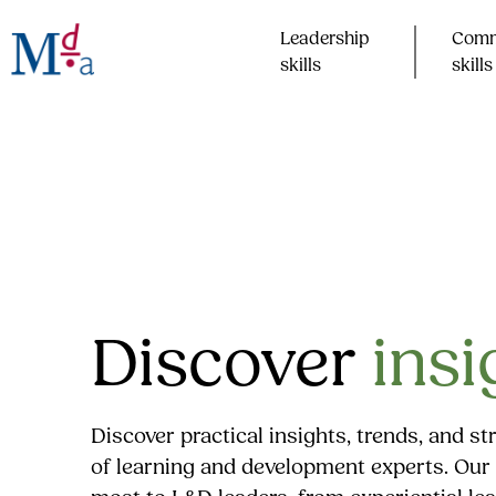
Skip
to
Leadership
Comm
content
skills​
skills​
Discover
insi
Discover practical insights, trends, and s
of learning and development experts. Our 