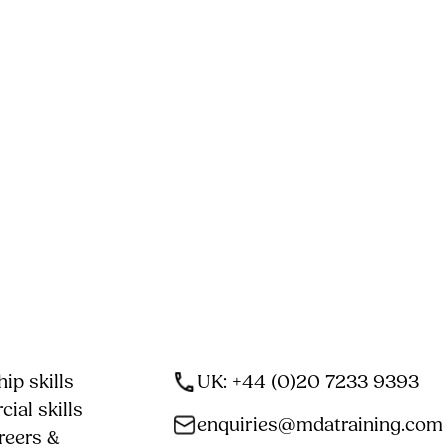
ip skills
UK: +44 (0)20 7233 9393
ial skills
enquiries@mdatraining.com
reers &