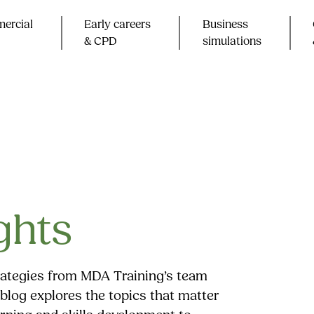
ercial
Early careers
Business
& CPD​
simulations
ghts
trategies from MDA Training’s team
blog explores the topics that matter