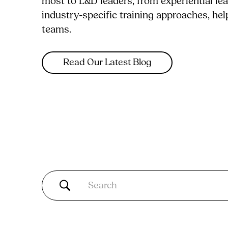
most to L&D leaders, from experiential le
industry-specific training approaches, he
teams.
Read Our Latest Blog