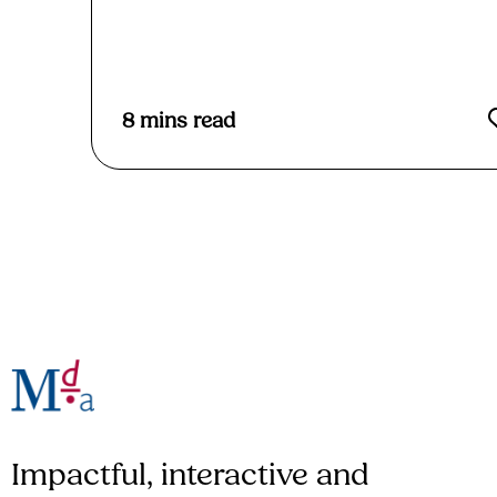
Read More
8
mins read
Impactful, interactive and