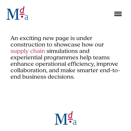
Skip
to
content
An exciting new page is under
construction to showcase how our
supply chain
simulations and
experiential programmes help teams
enhance operational efficiency, improve
collaboration, and make smarter end-to-
end business decisions.