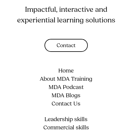
Impactful, interactive and
experiential learning solutions
Contact
Home
About MDA Training
MDA Podcast
MDA Blogs
Contact Us
Leadership skills
Commercial skills