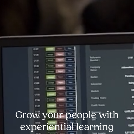
Grow your people with
experiential learning