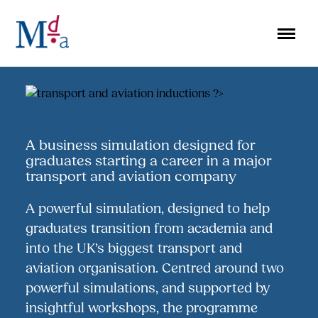
Skip
to
content
A business simulation designed for
graduates starting a career in a major
transport and aviation company
A powerful simulation, designed to help
graduates transition from academia and
into the UK’s biggest transport and
aviation organisation. Centred around two
powerful simulations, and supported by
insightful workshops, the programme