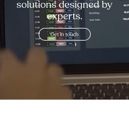
solutions designed by
experts.
Get in touch