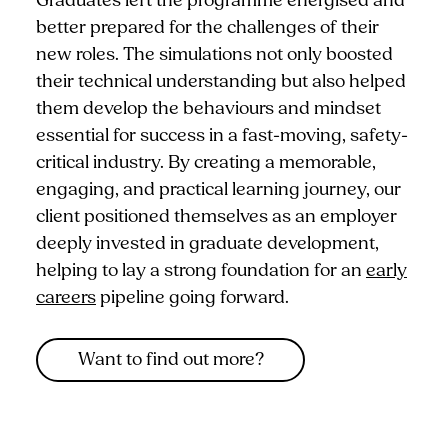
Graduates left the programme energised and
better prepared for the challenges of their
new roles. The simulations not only boosted
their technical understanding but also helped
them develop the behaviours and mindset
essential for success in a fast-moving, safety-
critical industry. By creating a memorable,
engaging, and practical learning journey, our
client positioned themselves as an employer
deeply invested in graduate development,
helping to lay a strong foundation for an
early
careers
pipeline going forward.
Want to find out more?