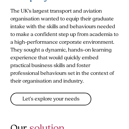
The UK’s largest transport and aviation
organisation wanted to equip their graduate
intake with the skills and behaviours needed
to make a confident step up from academia to
a high-performance corporate environment.
They sought a dynamic, hands-on learning
experience that would quickly embed
practical business skills and foster
professional behaviours set in the context of
their organisation and industry.
Let's explore your needs
Our
solution