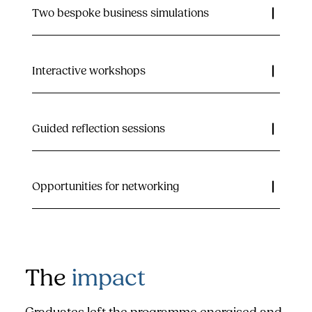
Two bespoke business simulations
Interactive workshops
Guided reflection sessions
Opportunities for networking
The
impact