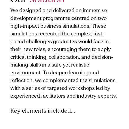
We designed and delivered an immersive
development programme centred on two
high-impact
business simulations
. These
simulations recreated the complex, fast-
paced challenges graduates would face in
their new roles, encouraging them to apply
critical thinking, collaboration, and decision-
making skills in a safe yet realistic
environment. To deepen learning and
reflection, we complemented the simulations
with a series of targeted workshops led by
experienced facilitators and industry experts.
Key elements included…