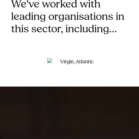
We’ve worked with
leading organisations in
this sector, including…