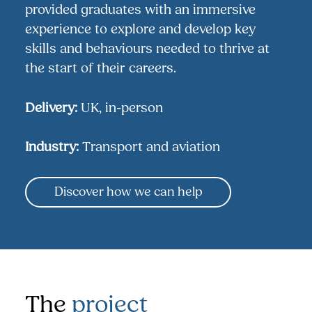
provided graduates with an immersive
experience to explore and develop key
skills and behaviours needed to thrive at
the start of their careers.
Delivery:
UK, in-person
Industry:
Transport and aviation
Discover how we can help
The
project