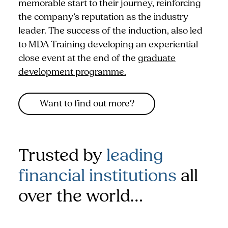
memorable start to their journey, reinforcing
the company’s reputation as the industry
leader. The success of the induction, also led
to MDA Training developing an experiential
close event at the end of the
graduate
development programme.
Want to find out more?
Trusted by
leading
financial institutions
all
over the world…