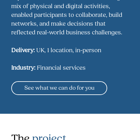
mix of physical and digital activities,
enabled participants to collaborate, build
networks, and make decisions that
reflected real-world business challenges.
Delivery:
UK, 1 location, in-person
Industry:
Financial services
See what we can do for you
The
project