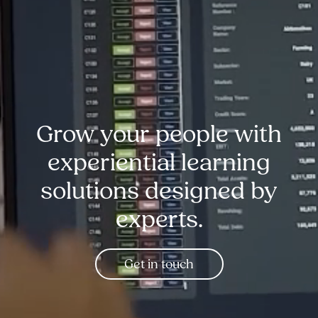
Grow your people with
experiential learning
solutions designed by
experts.
Get in touch