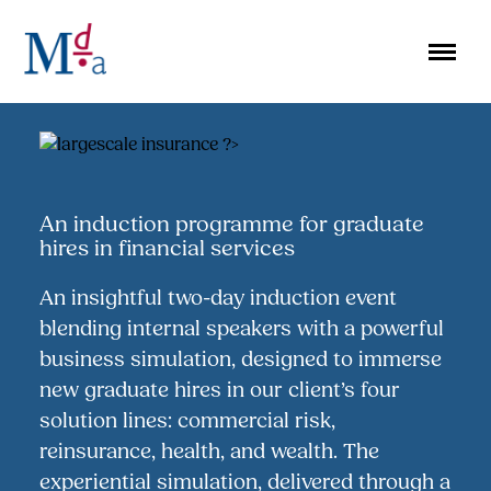
Skip
to
content
An induction programme for graduate
hires in financial services
An insightful two-day induction event
blending internal speakers with a powerful
business simulation, designed to immerse
new graduate hires in our client’s four
solution lines: commercial risk,
reinsurance, health, and wealth. The
experiential simulation, delivered through a