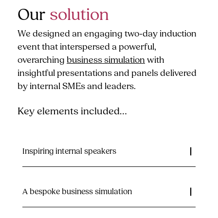
Our
solution
We designed an engaging two-day induction
event that interspersed a powerful,
overarching
business simulation
with
insightful presentations and panels delivered
by internal SMEs and leaders.
Key elements included…
Inspiring internal speakers
A bespoke business simulation