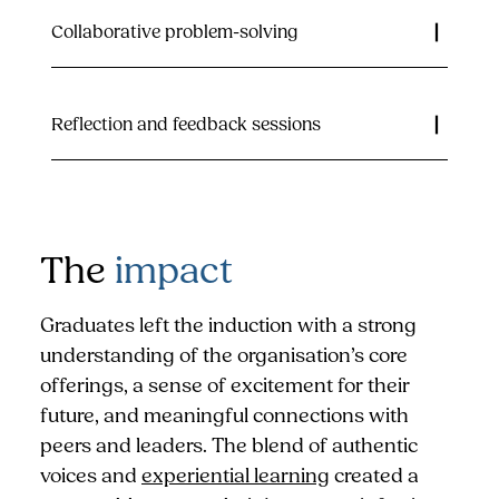
Collaborative problem-solving
Reflection and feedback sessions
The
impact
Graduates left the induction with a strong
understanding of the organisation’s core
offerings, a sense of excitement for their
future, and meaningful connections with
peers and leaders. The blend of authentic
voices and
experiential learning
created a