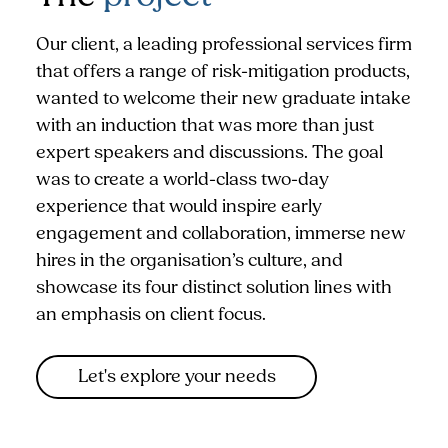
Our client, a leading professional services firm
that offers a range of risk-mitigation products,
wanted to welcome their new graduate intake
with an induction that was more than just
expert speakers and discussions. The goal
was to create a world-class two-day
experience that would inspire early
engagement and collaboration, immerse new
hires in the organisation’s culture, and
showcase its four distinct solution lines with
an emphasis on client focus.
Let's explore your needs