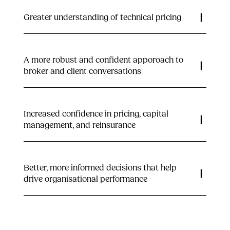
Greater understanding of technical pricing
A more robust and confident apporoach to
broker and client conversations
Increased confidence in pricing, capital
management, and reinsurance
Better, more informed decisions that help
drive organisational performance