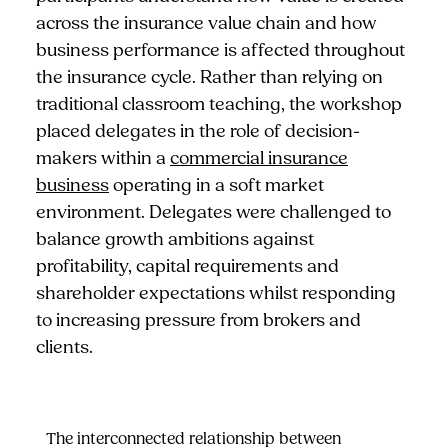
across the insurance value chain and how
business performance is affected throughout
the insurance cycle. Rather than relying on
traditional classroom teaching, the workshop
placed delegates in the role of decision-
makers within a
commercial insurance
business
operating in a soft market
environment. Delegates were challenged to
balance growth ambitions against
profitability, capital requirements and
shareholder expectations whilst responding
to increasing pressure from brokers and
clients.
The interconnected relationship between