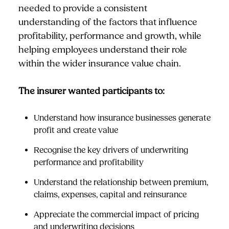
needed to provide a consistent
understanding of the factors that influence
profitability, performance and growth, while
helping employees understand their role
within the wider insurance value chain.
The insurer wanted participants to:
Understand how insurance businesses generate
profit and create value
Recognise the key drivers of underwriting
performance and profitability
Understand the relationship between premium,
claims, expenses, capital and reinsurance
Appreciate the commercial impact of pricing
and underwriting decisions