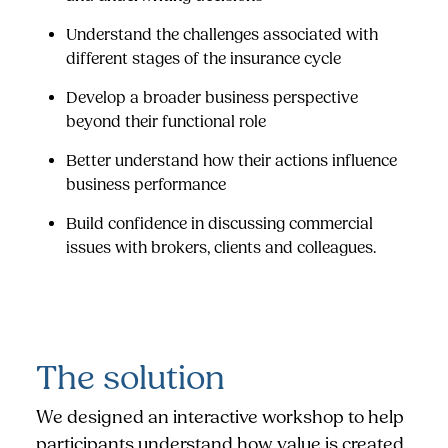
Understand the challenges associated with
different stages of the insurance cycle
Develop a broader business perspective
beyond their functional role
Better understand how their actions influence
business performance
Build confidence in discussing commercial
issues with brokers, clients and colleagues.
The solution
We designed an interactive workshop to help
participants understand how value is created