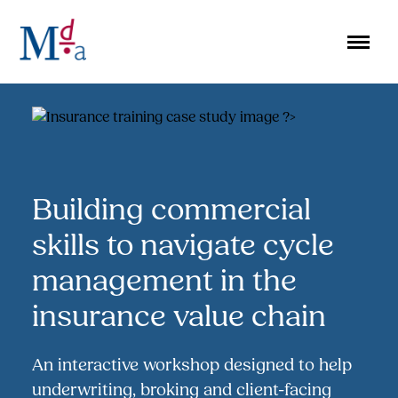
Skip
to
content
Building commercial
skills to navigate cycle
management in the
insurance value chain
An interactive workshop designed to help
underwriting, broking and client-facing