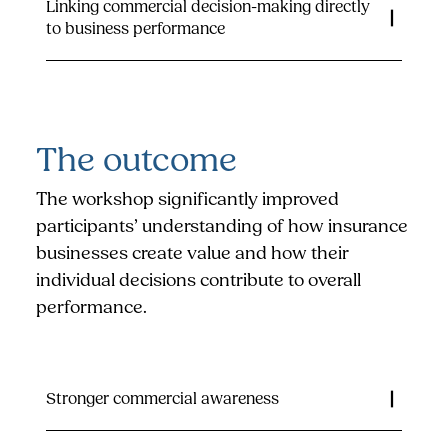
Linking commercial decision-making directly
to business performance
The outcome
The workshop significantly improved
participants’ understanding of how insurance
businesses create value and how their
individual decisions contribute to overall
performance.
Stronger commercial awareness