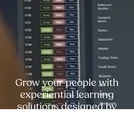
Grow your people with
experiential learning
solutions designed by
experts at MDA
Training.