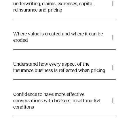
underwriting, claims, expenses, capital,
reinsurance and pricing
Where value is created and where it can be
eroded
Understand how every aspect of the
insurance business is reflected when pricing
Confidence to have more effective
conversations with brokers in soft market
conditons