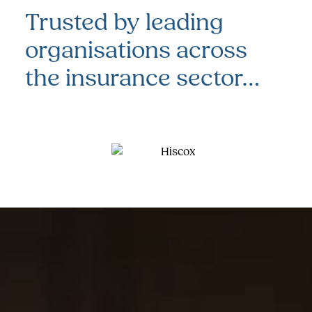
Trusted by leading
organisations
across
the insurance sector…