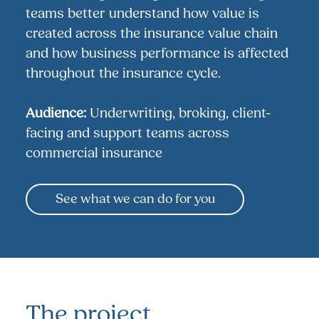
teams better understand how value is
created across the insurance value chain
and how business performance is affected
throughout the insurance cycle.
Audience:
Underwriting, broking, client-
facing and support teams across
commercial insurance
See what we can do for you
The project