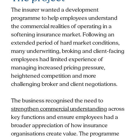
The insurer wanted a development
programme to help employees understand
the commercial realities of operating in a
softening insurance market. Following an
extended period of hard market conditions,
many underwriting, broking and client-facing
employees had limited experience of
managing increased pricing pressure,
heightened competition and more
challenging broker and client negotiations.
The business recognised the need to
strengthen commercial understanding
across
key functions and ensure employees had a
broader appreciation of how insurance
organisations create value. The programme