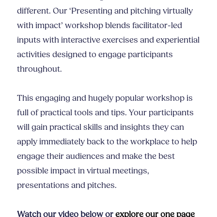
different. Our ‘Presenting and pitching virtually
with impact’ workshop blends facilitator-led
inputs with interactive exercises and experiential
activities designed to engage participants
throughout.
This engaging and hugely popular workshop is
full of practical tools and tips. Your participants
will gain practical skills and insights they can
apply immediately back to the workplace to help
engage their audiences and make the best
possible impact in virtual meetings,
presentations and pitches.
Watch our video below or
explore our one page