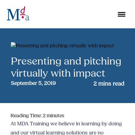
Skip
to
content
Presenting and pitching
virtually with impact
September 5, 2019
2
mins read
Reading Time:
2
minutes
At MDA Training we believe in learning by doing
and our virtual learning solutions are no