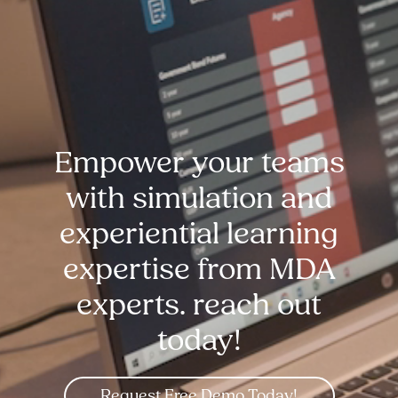
Empower your teams
with simulation and
experiential learning
expertise from MDA
experts. reach out
today!
Request Free Demo Today!