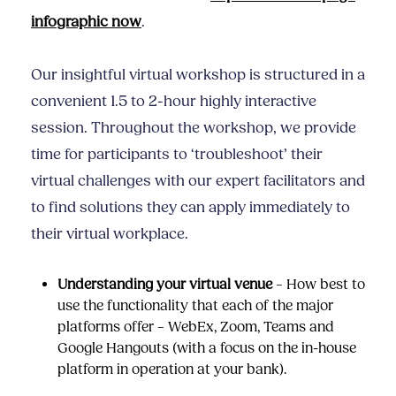
infographic now
.
Our insightful virtual workshop is structured in a
convenient 1.5 to 2-hour highly interactive
session. Throughout the workshop, we provide
time for participants to ‘troubleshoot’ their
virtual challenges with our expert facilitators and
to find solutions they can apply immediately to
their virtual workplace.
Understanding your virtual venue
– How best to
use the functionality that each of the major
platforms offer – WebEx, Zoom, Teams and
Google Hangouts (with a focus on the in-house
platform in operation at your bank).