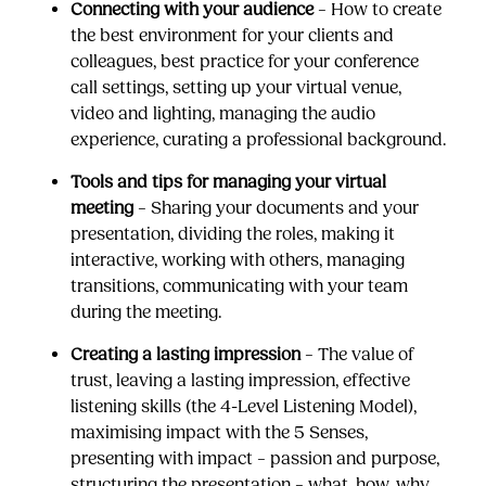
Connecting with your audience
– How to create
the best environment for your clients and
colleagues, best practice for your conference
call settings, setting up your virtual venue,
video and lighting, managing the audio
experience, curating a professional background.
Tools and tips for managing your virtual
meeting
– Sharing your documents and your
presentation, dividing the roles, making it
interactive, working with others, managing
transitions, communicating with your team
during the meeting.
Creating a lasting impression
– The value of
trust, leaving a lasting impression, effective
listening skills (the 4-Level Listening Model),
maximising impact with the 5 Senses,
presenting with impact – passion and purpose,
structuring the presentation – what, how, why,