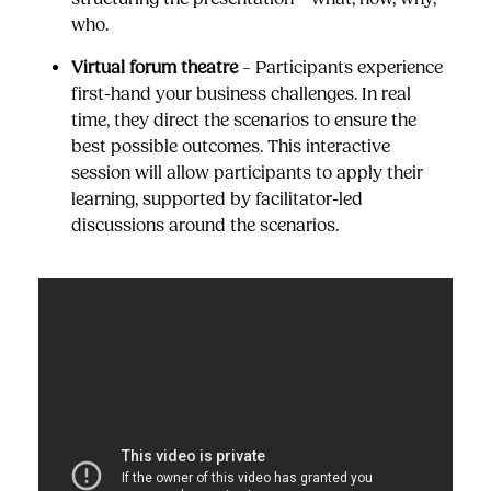
who.
Virtual forum theatre
– Participants experience
first-hand your business challenges. In real
time, they direct the scenarios to ensure the
best possible outcomes. This interactive
session will allow participants to apply their
learning, supported by facilitator-led
discussions around the scenarios.