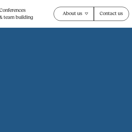
Conferences
About us
Contact us
& team building​