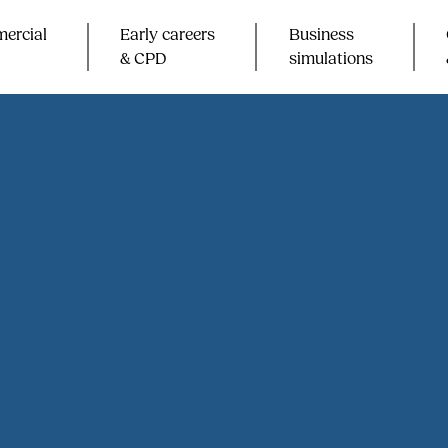
ercial
Early careers
Business
& CPD​
simulations