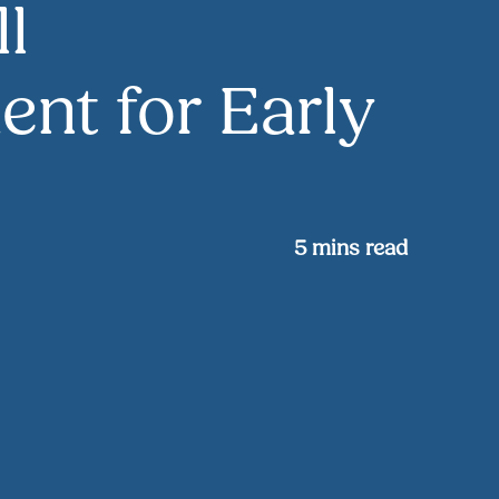
ll
nt for Early
5
mins read