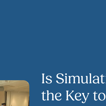
Is Simulat
the Key t