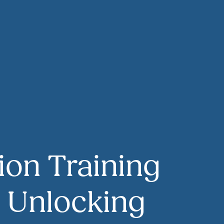
ion Training
o Unlocking