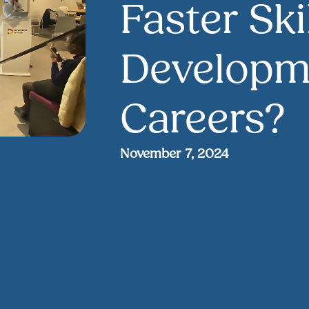
Faster Ski
Developme
Careers?
November 7, 2024