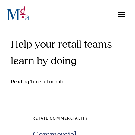
Skip
to
content
Help your retail teams
learn by doing
Reading Time:
< 1
minute
RETAIL COMMERCIALITY
Commercial