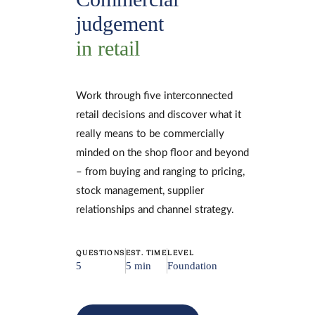
judgement
in retail
Work through five interconnected
retail decisions and discover what it
really means to be commercially
minded on the shop floor and beyond
– from buying and ranging to pricing,
stock management, supplier
relationships and channel strategy.
QUESTIONS
EST. TIME
LEVEL
5
5 min
Foundation