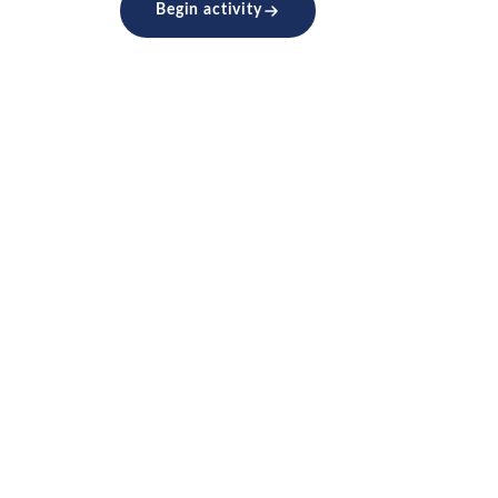
Begin activity