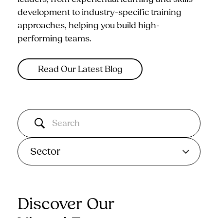
development to industry-specific training
approaches, helping you build high-
performing teams.
Read Our Latest Blog
Sector
Discover Our