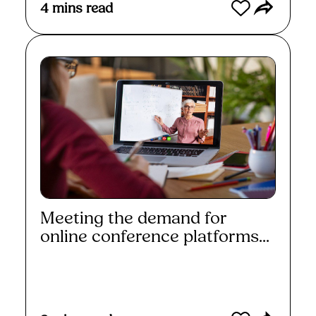
4
mins read
Meeting the demand for
online conference platforms...
Read More