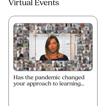
Virtual Events
Has the pandemic changed
your approach to learning...
Read More