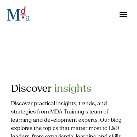
Skip
to
content
Discover
insights
Discover practical insights, trends, and
strategies from MDA Training’s team of
learning and development experts. Our blog
explores the topics that matter most to L&D
leaders, from experiential learning and skills