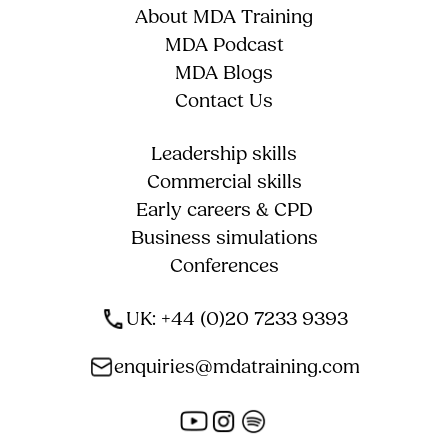
About MDA Training
MDA Podcast
MDA Blogs
Contact Us
Leadership skills
Commercial skills
Early careers & CPD
Business simulations
Conferences
UK: +44 (0)20 7233 9393
enquiries@mdatraining.com