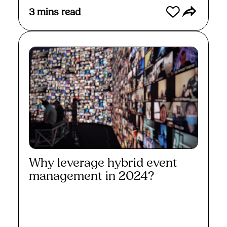
3
mins read
Why leverage hybrid event
management in 2024?
Read More