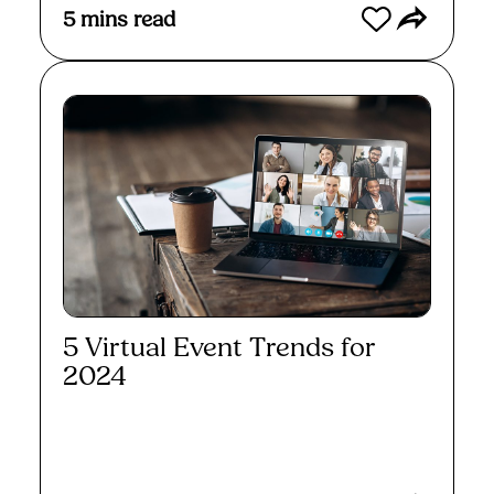
5
mins read
5 Virtual Event Trends for
2024
Read More