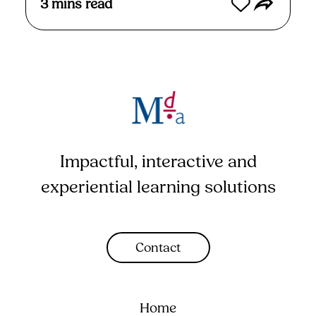
3
mins read
Impactful, interactive and
experiential learning solutions
Contact
Home