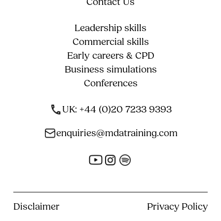
Contact Us
Leadership skills
Commercial skills
Early careers & CPD
Business simulations
Conferences
UK: +44 (0)20 7233 9393
enquiries@mdatraining.com
Disclaimer
Privacy Policy