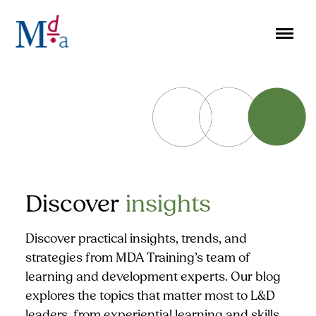
Skip
to
content
Discover
insights
Discover practical insights, trends, and
strategies from MDA Training’s team of
learning and development experts. Our blog
explores the topics that matter most to L&D
leaders, from experiential learning and skills