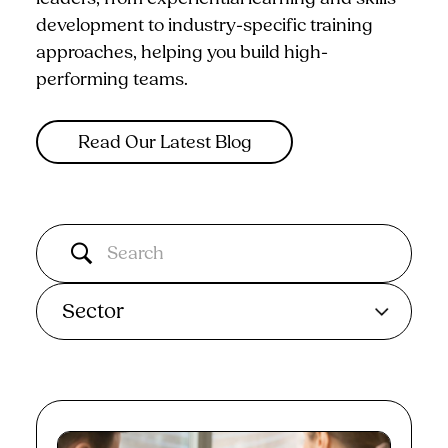
development to industry-specific training
approaches, helping you build high-
performing teams.
Read Our Latest Blog
Sector