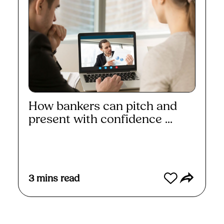
How bankers can pitch and
present with confidence ...
Read More
3
mins read