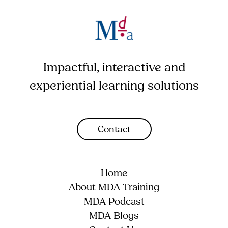
Impactful, interactive and
experiential learning solutions
Contact
Home
About MDA Training
MDA Podcast
MDA Blogs