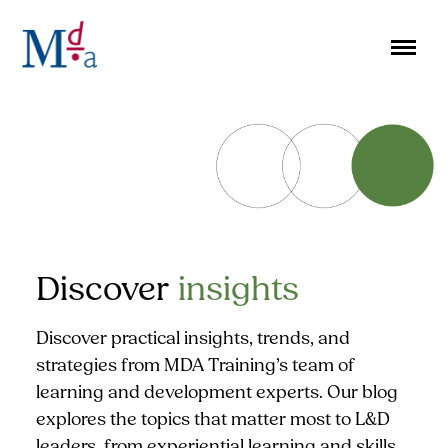
Skip
to
content
Discover
insights
Discover practical insights, trends, and
strategies from MDA Training’s team of
learning and development experts. Our blog
explores the topics that matter most to L&D
leaders, from experiential learning and skills