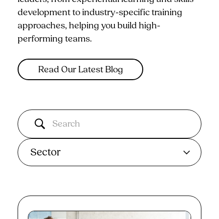
development to industry-specific training
approaches, helping you build high-
performing teams.
Read Our Latest Blog
Sector