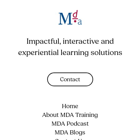
Impactful, interactive and
experiential learning solutions
Contact
Home
About MDA Training
MDA Podcast
MDA Blogs