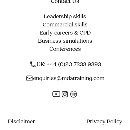
Contact Us
Leadership skills
Commercial skills
Early careers & CPD
Business simulations
Conferences
UK: +44 (0)20 7233 9393
enquiries@mdatraining.com
Disclaimer
Privacy Policy