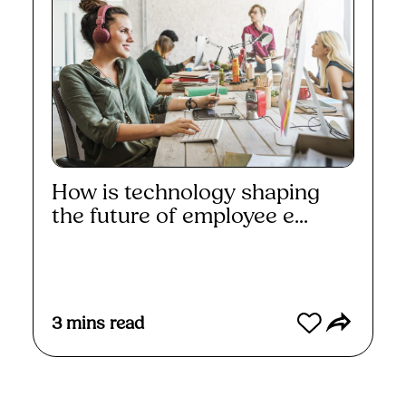
How is technology shaping
the future of employee e...
Read More
3
mins read