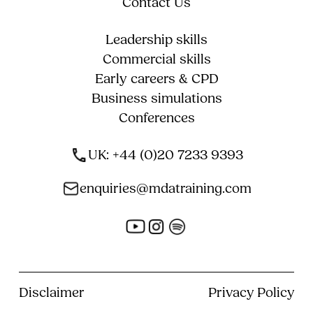
Contact Us
Leadership skills
Commercial skills
Early careers & CPD
Business simulations
Conferences
UK: +44 (0)20 7233 9393
enquiries@mdatraining.com
Disclaimer
Privacy Policy