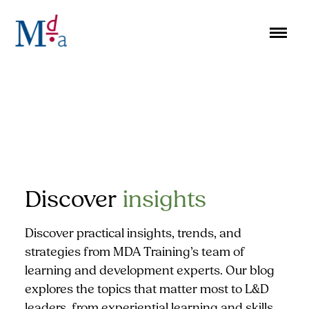
Skip
to
content
Discover
insights
Discover practical insights, trends, and
strategies from MDA Training’s team of
learning and development experts. Our blog
explores the topics that matter most to L&D
leaders, from experiential learning and skills