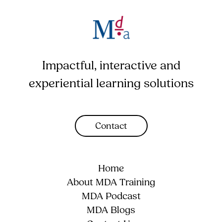
Impactful, interactive and
experiential learning solutions
Contact
Home
About MDA Training
MDA Podcast
MDA Blogs