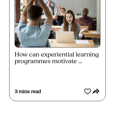
How can experiential learning
programmes motivate ...
Read More
3
mins read