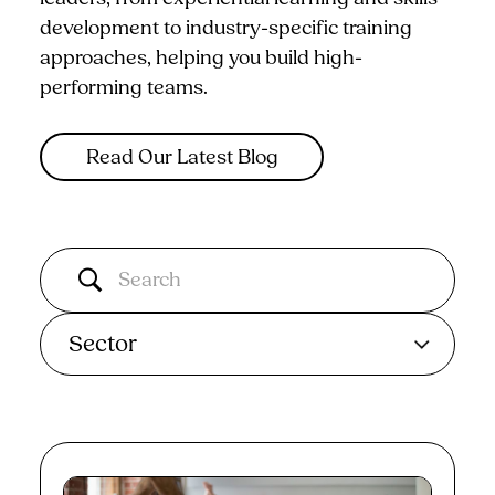
development to industry-specific training
approaches, helping you build high-
performing teams.
Read Our Latest Blog
Sector