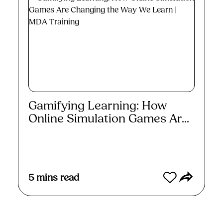
Gamifying Learning: How
Online Simulation Games Ar...
Read More
5
mins read