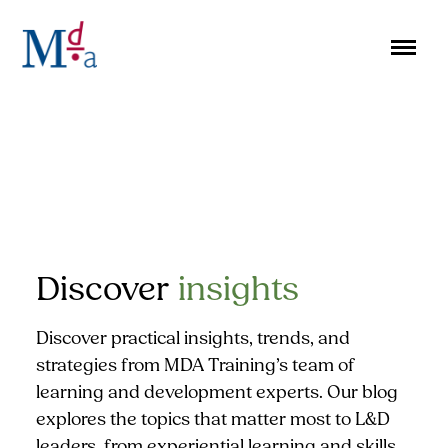
Skip
to
content
Discover
insights
Discover practical insights, trends, and
strategies from MDA Training’s team of
learning and development experts. Our blog
explores the topics that matter most to L&D
leaders, from experiential learning and skills