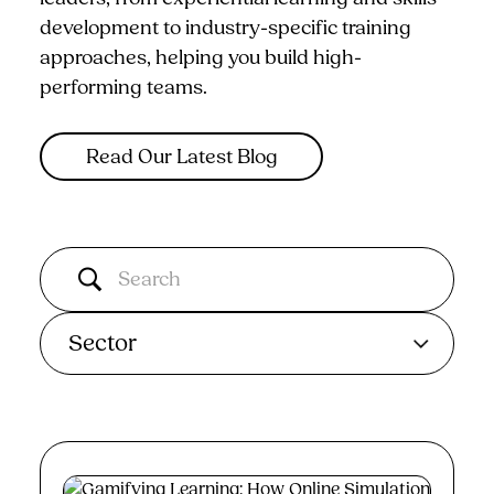
development to industry-specific training
approaches, helping you build high-
performing teams.
Read Our Latest Blog
Sector