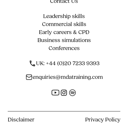
Contact Us
Leadership skills
Commercial skills
Early careers & CPD
Business simulations
Conferences
UK: +44 (0)20 7233 9393
enquiries@mdatraining.com
Disclaimer
Privacy Policy