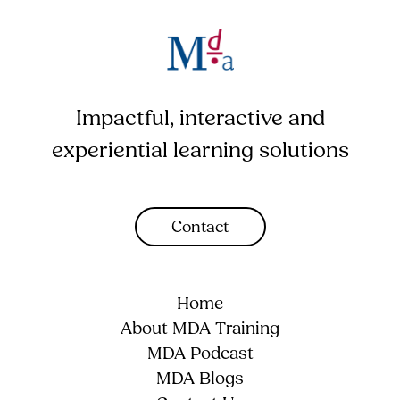
Impactful, interactive and
experiential learning solutions
Contact
Home
About MDA Training
MDA Podcast
MDA Blogs