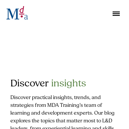
Skip
to
content
Discover
insights
Discover practical insights, trends, and
strategies from MDA Training’s team of
learning and development experts. Our blog
explores the topics that matter most to L&D
leaders, from experiential learning and skills