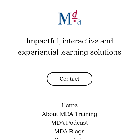
Impactful, interactive and
experiential learning solutions
Contact
Home
About MDA Training
MDA Podcast
MDA Blogs