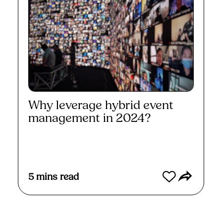
Why leverage hybrid event
management in 2024?
Read More
5
mins read