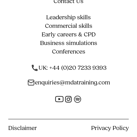
Contact Us
Leadership skills
Commercial skills
Early careers & CPD
Business simulations
Conferences
UK: +44 (0)20 7233 9393
enquiries@mdatraining.com
Disclaimer
Privacy Policy