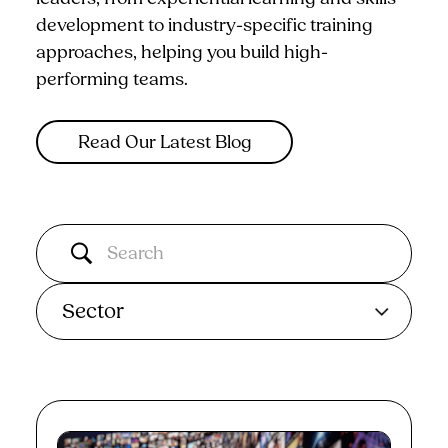
development to industry-specific training
approaches, helping you build high-
performing teams.
Read Our Latest Blog
Sector