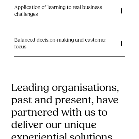
Application of learning to real business
challenges
Balanced decision-making and customer
focus
Leading organisations,
past and present, have
partnered with us to
deliver our unique
experiential solutions…