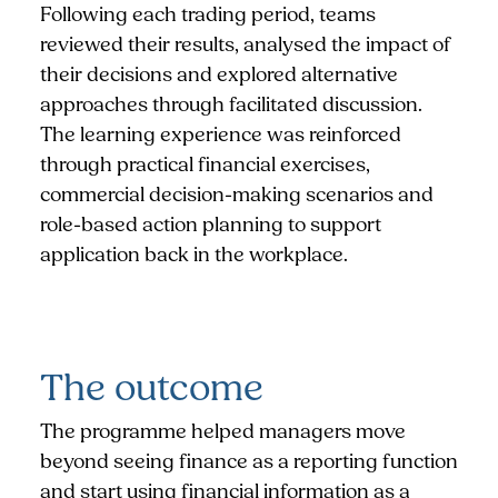
Following each trading period, teams
reviewed their results, analysed the impact of
their decisions and explored alternative
approaches through facilitated discussion.
The learning experience was reinforced
through practical financial exercises,
commercial decision-making scenarios and
role-based action planning to support
application back in the workplace.
The outcome
The programme helped managers move
beyond seeing finance as a reporting function
and start using financial information as a