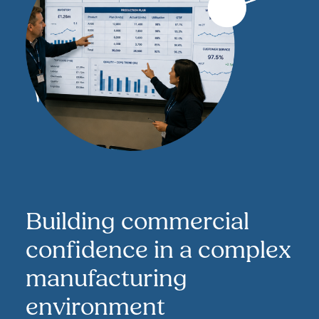
Building commercial
confidence in a complex
manufacturing
environment