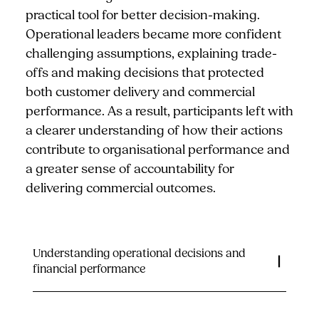
practical tool for better decision-making.
Operational leaders became more confident
challenging assumptions, explaining trade-
offs and making decisions that protected
both customer delivery and commercial
performance. As a result, participants left with
a clearer understanding of how their actions
contribute to organisational performance and
a greater sense of accountability for
delivering commercial outcomes.
Understanding operational decisions and
financial performance