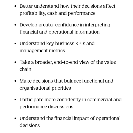
Better understand how their decisions affect
profitability, cash and performance
Develop greater confidence in interpreting
financial and operational information
Understand key business KPIs and
management metrics
Take a broader, end-to-end view of the value
chain
Make decisions that balance functional and
organisational priorities
Participate more confidently in commercial and
performance discussions
Understand the financial impact of operational
decisions