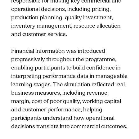
responsible for making key commercial and
operational decisions, including pricing,
production planning, quality investment,
inventory management, resource allocation
and customer service.
Financial information was introduced
progressively throughout the programme,
enabling participants to build confidence in
interpreting performance data in manageable
learning stages. The simulation reflected real
business measures, including revenue,
margin, cost of poor quality, working capital
and customer performance, helping
participants understand how operational
decisions translate into commercial outcomes.