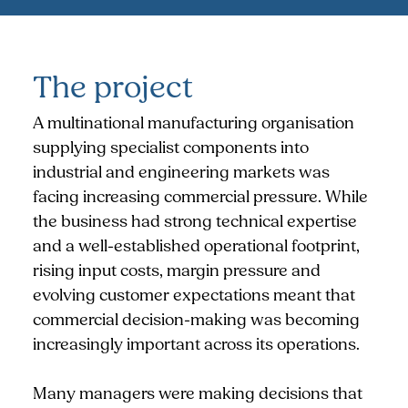
The project
A multinational manufacturing organisation
supplying specialist components into
industrial and engineering markets was
facing increasing commercial pressure. While
the business had strong technical expertise
and a well-established operational footprint,
rising input costs, margin pressure and
evolving customer expectations meant that
commercial decision-making was becoming
increasingly important across its operations.
Many managers were making decisions that