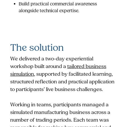
Build practical commercial awareness
alongside technical expertise.
The solution
We delivered a two-day experiential
workshop built around a
tailored business
simulation
, supported by facilitated learning,
structured reflection and practical application
to participants’ live business challenges.
Working in teams, participants managed a
simulated manufacturing business across a
number of trading periods. Each team was