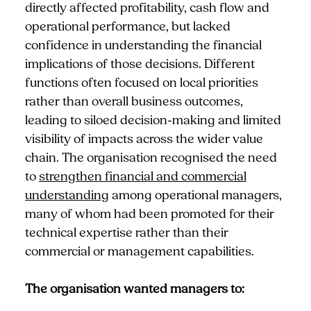
directly affected profitability, cash flow and
operational performance, but lacked
confidence in understanding the financial
implications of those decisions. Different
functions often focused on local priorities
rather than overall business outcomes,
leading to siloed decision-making and limited
visibility of impacts across the wider value
chain. The organisation recognised the need
to
strengthen financial and commercial
understanding
among operational managers,
many of whom had been promoted for their
technical expertise rather than their
commercial or management capabilities.
The organisation wanted managers to: