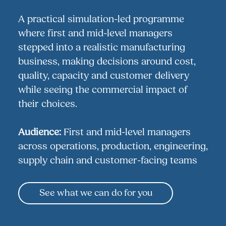
A practical simulation-led programme
where first and mid-level managers
stepped into a realistic manufacturing
business, making decisions around cost,
quality, capacity and customer delivery
while seeing the commercial impact of
their choices.
Audience:
First and mid-level managers
across operations, production, engineering,
supply chain and customer-facing teams
See what we can do for you