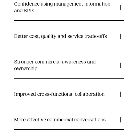
Confidence using management information
and KPIs
Better cost, quality and service trade-offs
Stronger commercial awareness and
ownership
Improved cross-functional collaboration
More effective commercial conversations