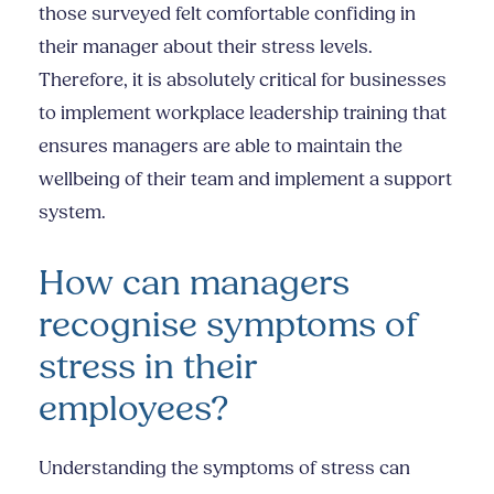
those surveyed felt comfortable confiding in
their manager about their stress levels.
Therefore, it is absolutely critical for businesses
to implement workplace leadership training that
ensures managers are able to maintain the
wellbeing of their team and implement a support
system.
How can managers
recognise symptoms of
stress in their
employees?
Understanding the symptoms of stress can