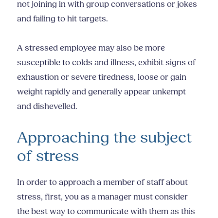
not joining in with group conversations or jokes
and failing to hit targets.
A stressed employee may also be more
susceptible to colds and illness, exhibit signs of
exhaustion or severe tiredness, loose or gain
weight rapidly and generally appear unkempt
and dishevelled.
Approaching the subject
of stress
In order to approach a member of staff about
stress, first, you as a manager must consider
the best way to communicate with them as this