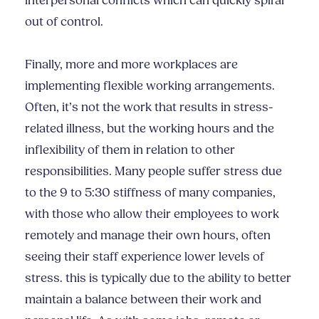
interpersonal conflicts which can quickly spiral
out of control.
Finally, more and more workplaces are
implementing flexible working arrangements.
Often, it’s not the work that results in stress-
related illness, but the working hours and the
inflexibility of them in relation to other
responsibilities. Many people suffer stress due
to the 9 to 5:30 stiffness of many companies,
with those who allow their employees to work
remotely and manage their own hours, often
seeing their staff experience lower levels of
stress. this is typically due to the ability to better
maintain a balance between their work and