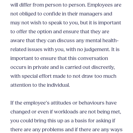
will differ from person to person. Employees are
not obliged to confide in their managers and
may not wish to speak to you, but it is important
to offer the option and ensure that they are
aware that they can discuss any mental health-
related issues with you, with no judgement. It is
important to ensure that this conversation
occurs in private and is carried out discreetly,
with special effort made to not draw too much
attention to the individual.
If the employee’s attitudes or behaviours have
changed or even if workloads are not being met,
you could bring this up as a basis for asking if
there are any problems and if there are any ways