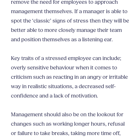
remove the need for employees to approach
management themselves. If a manager is able to
spot the ‘classic’ signs of stress then they will be
better able to more closely manage their team
and position themselves as a listening ear.
Key traits of a stressed employee can include;
overly sensitive behaviour when it comes to
criticism such as reacting in an angry or irritable
way in realistic situations, a decreased self-
confidence and a lack of motivation.
Management should also be on the lookout for
changes such as working longer hours, refusal
or failure to take breaks, taking more time off,