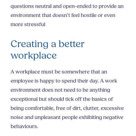
questions neutral and open-ended to provide an
environment that doesn’t feel hostile or even
more stressful
Creating a better
workplace
A workplace must be somewhere that an
employee is happy to spend their day. A work
environment does not need to be anything
exceptional but should tick off the basics of
being comfortable, free of dirt, clutter, excessive
noise and unpleasant people exhibiting negative
behaviours.