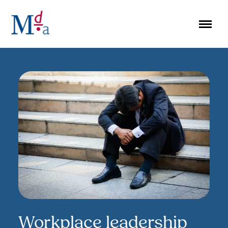
Skip
to
content
Workplace leadership