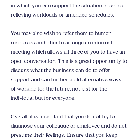
in which you can support the situation, such as
relieving workloads or amended schedules.
You may also wish to refer them to human
resources and offer to arrange an informal
meeting which allows all three of you to have an
open conversation. This is a great opportunity to
discuss what the business can do to offer
support and can further build alternative ways
of working for the future, not just for the
individual but for everyone.
Overall, it is important that you do not try to
diagnose your colleague or employee and do not
presume their feelings. Ensure that you keep