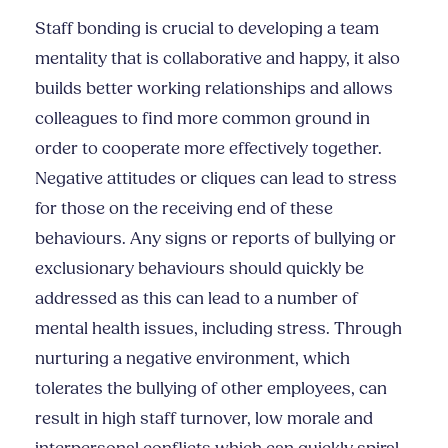
Staff bonding is crucial to developing a team
mentality that is collaborative and happy, it also
builds better working relationships and allows
colleagues to find more common ground in
order to cooperate more effectively together.
Negative attitudes or cliques can lead to stress
for those on the receiving end of these
behaviours. Any signs or reports of bullying or
exclusionary behaviours should quickly be
addressed as this can lead to a number of
mental health issues, including stress. Through
nurturing a negative environment, which
tolerates the bullying of other employees, can
result in high staff turnover, low morale and