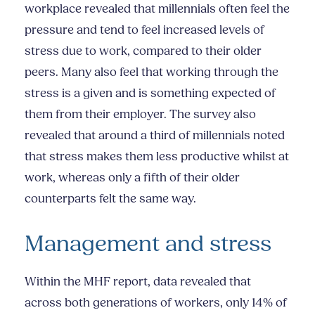
workplace revealed that millennials often feel the
pressure and tend to feel increased levels of
stress due to work, compared to their older
peers. Many also feel that working through the
stress is a given and is something expected of
them from their employer. The survey also
revealed that around a third of millennials noted
that stress makes them less productive whilst at
work, whereas only a fifth of their older
counterparts felt the same way.
Management and stress
Within the MHF report, data revealed that
across both generations of workers, only 14% of