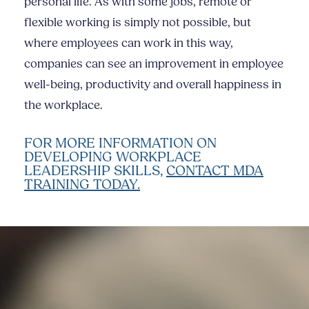
personal life. As with some jobs, remote or
flexible working is simply not possible, but
where employees can work in this way,
companies can see an improvement in employee
well-being, productivity and overall happiness in
the workplace.
FOR MORE INFORMATION ON
DEVELOPING WORKPLACE
LEADERSHIP SKILLS,
CONTACT MDA
TRAINING TODAY.