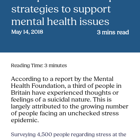
strategies to support
mental health issues
May 14, 2018
3
mins read
Reading Time:
3
minutes
According to a report by the Mental
Health Foundation, a third of people in
Britain have experienced thoughts or
feelings of a suicidal nature. This is
largely attributed to the growing number
of people facing an unchecked stress
epidemic.
Surveying 4,500 people regarding stress at the