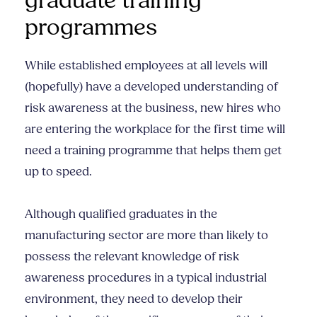
graduate training
programmes
While established employees at all levels will
(hopefully) have a developed understanding of
risk awareness at the business, new hires who
are entering the workplace for the first time will
need a training programme that helps them get
up to speed.
Although qualified graduates in the
manufacturing sector are more than likely to
possess the relevant knowledge of risk
awareness procedures in a typical industrial
environment, they need to develop their