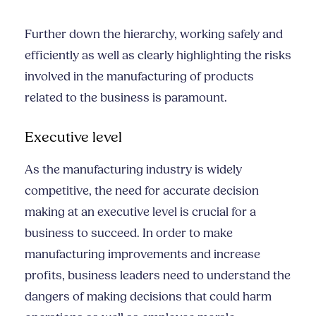
Further down the hierarchy, working safely and
efficiently as well as clearly highlighting the risks
involved in the manufacturing of products
related to the business is paramount.
Executive level
As the manufacturing industry is widely
competitive, the need for accurate decision
making at an executive level is crucial for a
business to succeed. In order to make
manufacturing improvements and increase
profits, business leaders need to understand the
dangers of making decisions that could harm