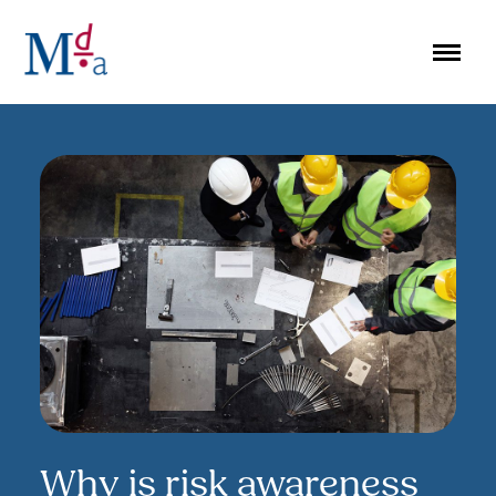
Skip
to
content
Why is risk awareness