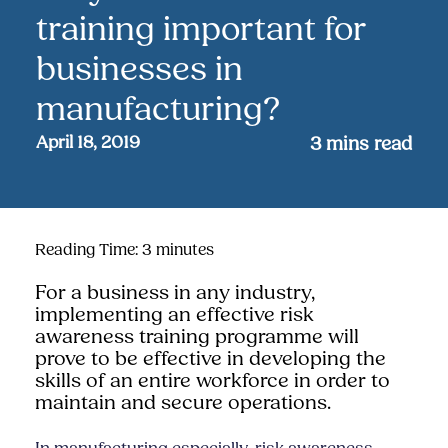
training important for
businesses in
manufacturing?
April 18, 2019
3
mins read
Reading Time:
3
minutes
For a business in any industry,
implementing an effective risk
awareness training programme will
prove to be effective in developing the
skills of an entire workforce in order to
maintain and secure operations.