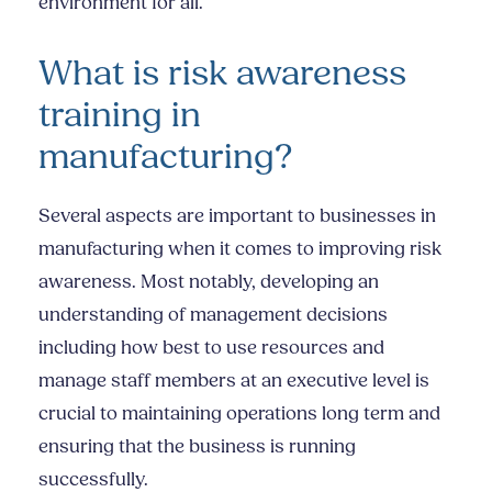
environment for all.
What is risk awareness
training in
manufacturing?
Several aspects are important to businesses in
manufacturing when it comes to improving risk
awareness. Most notably, developing an
understanding of management decisions
including how best to use resources and
manage staff members at an executive level is
crucial to maintaining operations long term and
ensuring that the business is running
successfully.