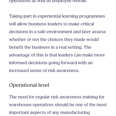
operations as well as employee morale.
Taking part in experiential learning programmes
will allow business leaders to make critical
decisions in a safe environment and later assess
whether or not the choices they made would
benefit the business in a real setting. The
advantage of this is that leaders can make more
informed decisions going forward with an
increased sense of risk awareness.
Operational level
The need for regular risk awareness training for
warehouse operatives should be one of the most
important aspects of any manufacturing