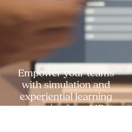
Empower your teams
with simulation and
experiential learning
expertise from MDA
experts. reach out