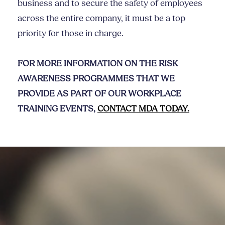
business and to secure the safety of employees
across the entire company, it must be a top
priority for those in charge.
FOR MORE INFORMATION ON THE RISK
AWARENESS PROGRAMMES THAT WE
PROVIDE AS PART OF OUR WORKPLACE
TRAINING EVENTS,
CONTACT MDA TODAY.