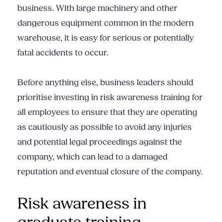
business. With large machinery and other
dangerous equipment common in the modern
warehouse, it is easy for serious or potentially
fatal accidents to occur.
Before anything else, business leaders should
prioritise investing in risk awareness training for
all employees to ensure that they are operating
as cautiously as possible to avoid any injuries
and potential legal proceedings against the
company, which can lead to a damaged
reputation and eventual closure of the company.
Risk awareness in