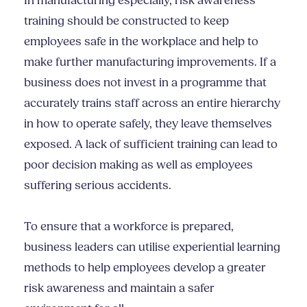
In manufacturing especially, risk awareness
training should be constructed to keep
employees safe in the workplace and help to
make further manufacturing improvements. If a
business does not invest in a programme that
accurately trains staff across an entire hierarchy
in how to operate safely, they leave themselves
exposed. A lack of sufficient training can lead to
poor decision making as well as employees
suffering serious accidents.
To ensure that a workforce is prepared,
business leaders can utilise experiential learning
methods to help employees develop a greater
risk awareness and maintain a safer