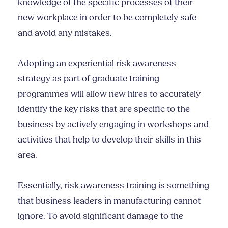
knowledge of the specific processes of their
new workplace in order to be completely safe
and avoid any mistakes.
Adopting an experiential risk awareness
strategy as part of graduate training
programmes will allow new hires to accurately
identify the key risks that are specific to the
business by actively engaging in workshops and
activities that help to develop their skills in this
area.
Essentially, risk awareness training is something
that business leaders in manufacturing cannot
ignore. To avoid significant damage to the