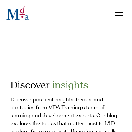
Skip
to
content
Discover
insights
Discover practical insights, trends, and
strategies from MDA Training’s team of
learning and development experts. Our blog
explores the topics that matter most to L&D
leaders, from experiential learning and skills