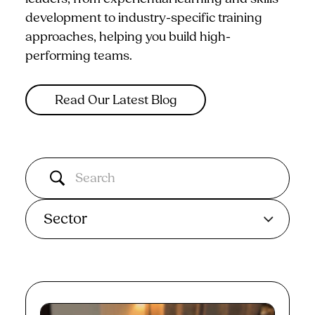
development to industry-specific training
approaches, helping you build high-
performing teams.
Read Our Latest Blog
Sector