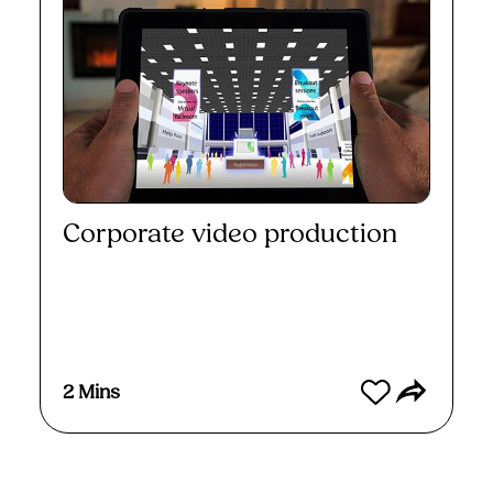
Corporate video production
Watch
2 Mins