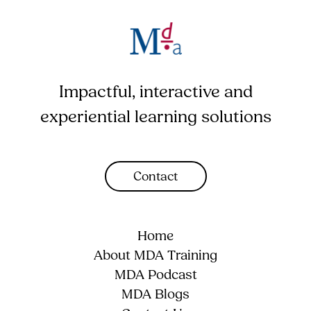
Impactful, interactive and
experiential learning solutions
Contact
Home
About MDA Training
MDA Podcast
MDA Blogs