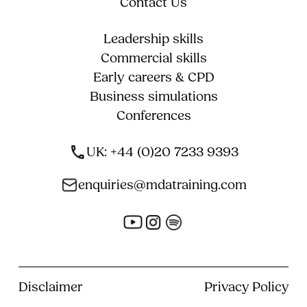
Contact Us
Leadership skills
Commercial skills
Early careers & CPD
Business simulations
Conferences
UK: +44 (0)20 7233 9393
enquiries@mdatraining.com
Disclaimer
Privacy Policy