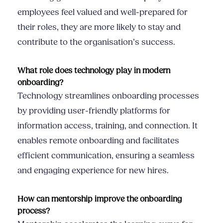
employees feel valued and well-prepared for
their roles, they are more likely to stay and
contribute to the organisation’s success.
What role does technology play in modern
onboarding?
Technology streamlines onboarding processes
by providing user-friendly platforms for
information access, training, and connection. It
enables remote onboarding and facilitates
efficient communication, ensuring a seamless
and engaging experience for new hires.
How can mentorship improve the onboarding
process?