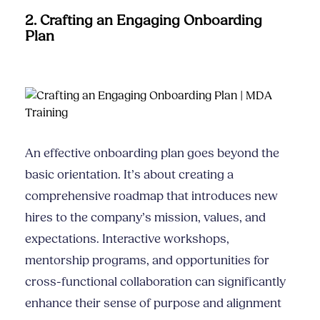
2. Crafting an Engaging Onboarding
Plan
An effective onboarding plan goes beyond the
basic orientation. It’s about creating a
comprehensive roadmap that introduces new
hires to the company’s mission, values, and
expectations. Interactive workshops,
mentorship programs, and opportunities for
cross-functional collaboration can significantly
enhance their sense of purpose and alignment