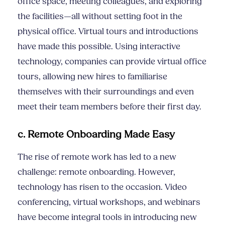
office space, meeting colleagues, and exploring
the facilities—all without setting foot in the
physical office. Virtual tours and introductions
have made this possible. Using interactive
technology, companies can provide virtual office
tours, allowing new hires to familiarise
themselves with their surroundings and even
meet their team members before their first day.
c. Remote Onboarding Made Easy
The rise of remote work has led to a new
challenge: remote onboarding. However,
technology has risen to the occasion. Video
conferencing, virtual workshops, and webinars
have become integral tools in introducing new