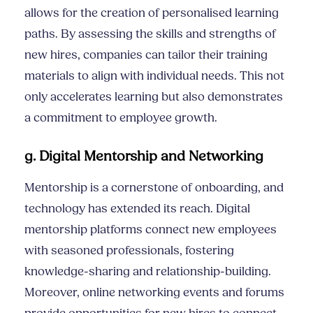
allows for the creation of personalised learning
paths. By assessing the skills and strengths of
new hires, companies can tailor their training
materials to align with individual needs. This not
only accelerates learning but also demonstrates
a commitment to employee growth.
g. Digital Mentorship and Networking
Mentorship is a cornerstone of onboarding, and
technology has extended its reach. Digital
mentorship platforms connect new employees
with seasoned professionals, fostering
knowledge-sharing and relationship-building.
Moreover, online networking events and forums