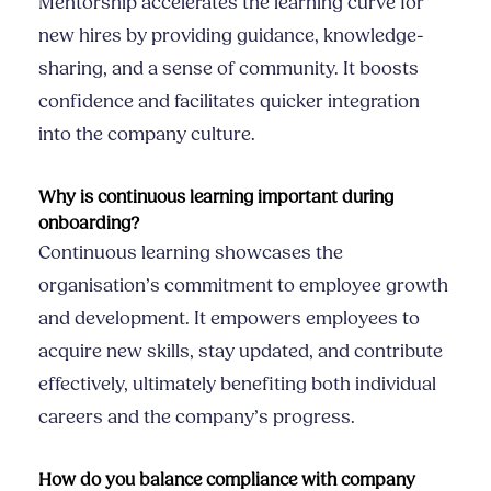
Mentorship accelerates the learning curve for
new hires by providing guidance, knowledge-
sharing, and a sense of community. It boosts
confidence and facilitates quicker integration
into the company culture.
Why is continuous learning important during
onboarding?
Continuous learning showcases the
organisation’s commitment to employee growth
and development. It empowers employees to
acquire new skills, stay updated, and contribute
effectively, ultimately benefiting both individual
careers and the company’s progress.
How do you balance compliance with company