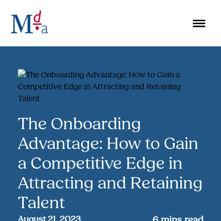
Skip
to
content
The Onboarding
Advantage: How to Gain
a Competitive Edge in
Attracting and Retaining
Talent
August 21, 2023
6
mins read