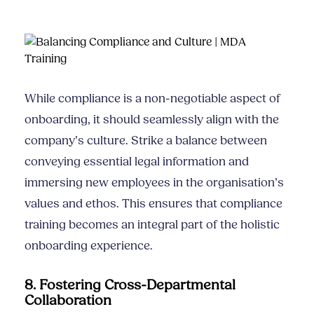
While compliance is a non-negotiable aspect of
onboarding, it should seamlessly align with the
company’s culture. Strike a balance between
conveying essential legal information and
immersing new employees in the organisation’s
values and ethos. This ensures that compliance
training becomes an integral part of the holistic
onboarding experience.
8. Fostering Cross-Departmental
Collaboration