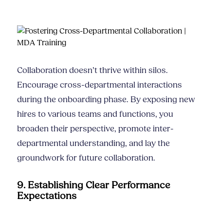
Collaboration doesn’t thrive within silos.
Encourage cross-departmental interactions
during the onboarding phase. By exposing new
hires to various teams and functions, you
broaden their perspective, promote inter-
departmental understanding, and lay the
groundwork for future collaboration.
9. Establishing Clear Performance
Expectations