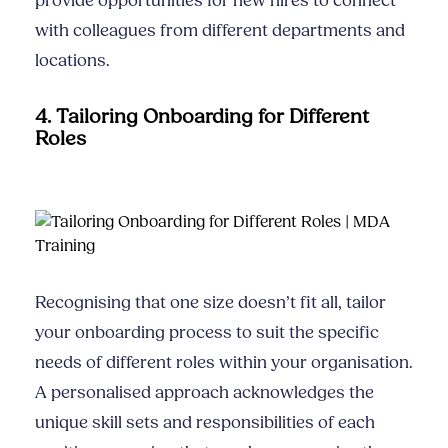
provide opportunities for new hires to connect
with colleagues from different departments and
locations.
4. Tailoring Onboarding for Different
Roles
Recognising that one size doesn’t fit all, tailor
your onboarding process to suit the specific
needs of different roles within your organisation.
A personalised approach acknowledges the
unique skill sets and responsibilities of each