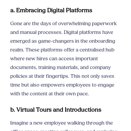
a. Embracing Digital Platforms
Gone are the days of overwhelming paperwork
and manual processes. Digital platforms have
emerged as game-changers in the onboarding
realm. These platforms offer a centralised hub
where new hires can access important
documents, training materials, and company
policies at their fingertips. This not only saves
time but also empowers employees to engage
with the content at their own pace.
b. Virtual Tours and Introductions
Imagine a new employee walking through the