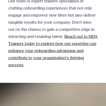
Our team of expert trainers specialises in
crafting onboarding experiences that not only
engage and empower new hires but also deliver
tangible results for your company. Don’t miss
out on the chance to gain a competitive edge in
attracting and retaining talent.
Reach out to MDA
Trainers today to explore how our expertise can
enhance your onboarding advantage and
contribute to your organisation’s thriving
success
.