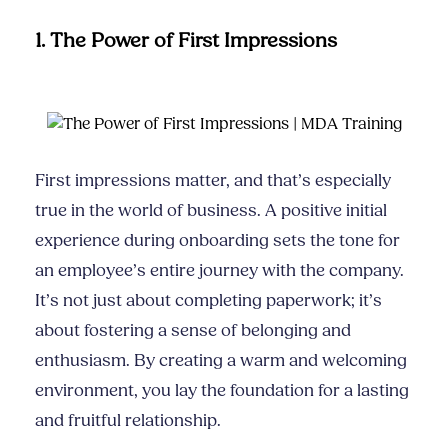
1. The Power of First Impressions
First impressions matter, and that’s especially
true in the world of business. A positive initial
experience during onboarding sets the tone for
an employee’s entire journey with the company.
It’s not just about completing paperwork; it’s
about fostering a sense of belonging and
enthusiasm. By creating a warm and welcoming
environment, you lay the foundation for a lasting
and fruitful relationship.