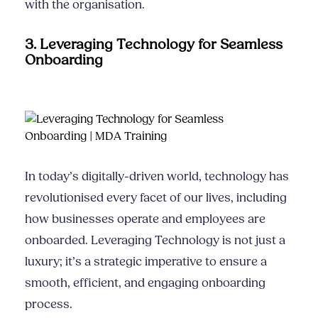
with the organisation.
3. Leveraging Technology for Seamless
Onboarding
In today’s digitally-driven world, technology has
revolutionised every facet of our lives, including
how businesses operate and employees are
onboarded. Leveraging Technology is not just a
luxury; it’s a strategic imperative to ensure a
smooth, efficient, and engaging onboarding
process.