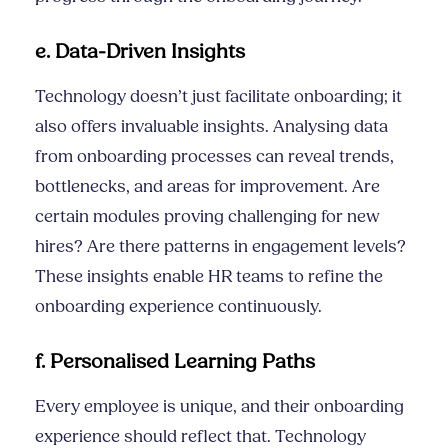
e. Data-Driven Insights
Technology doesn’t just facilitate onboarding; it
also offers invaluable insights. Analysing data
from onboarding processes can reveal trends,
bottlenecks, and areas for improvement. Are
certain modules proving challenging for new
hires? Are there patterns in engagement levels?
These insights enable HR teams to refine the
onboarding experience continuously.
f. Personalised Learning Paths
Every employee is unique, and their onboarding
experience should reflect that. Technology