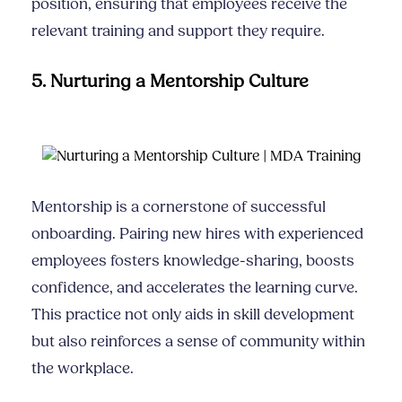
position, ensuring that employees receive the
relevant training and support they require.
5. Nurturing a Mentorship Culture
Mentorship is a cornerstone of successful
onboarding. Pairing new hires with experienced
employees fosters knowledge-sharing, boosts
confidence, and accelerates the learning curve.
This practice not only aids in skill development
but also reinforces a sense of community within
the workplace.