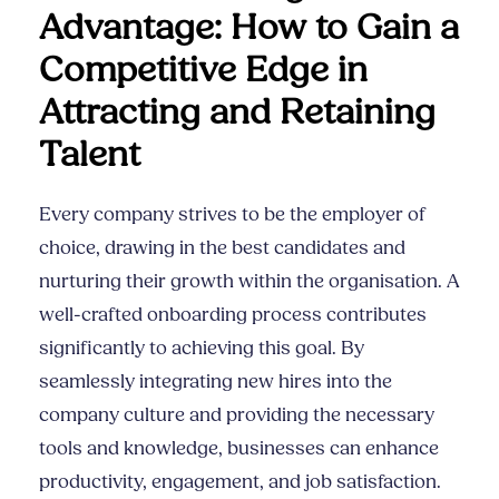
Advantage: How to Gain a
Competitive Edge in
Attracting and Retaining
Talent
Every company strives to be the employer of
choice, drawing in the best candidates and
nurturing their growth within the organisation. A
well-crafted onboarding process contributes
significantly to achieving this goal. By
seamlessly integrating new hires into the
company culture and providing the necessary
tools and knowledge, businesses can enhance
productivity, engagement, and job satisfaction.