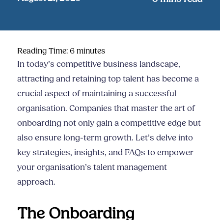
Reading Time:
6
minutes
In today’s competitive business landscape,
attracting and retaining top talent has become a
crucial aspect of maintaining a successful
organisation. Companies that master the art of
onboarding not only gain a competitive edge but
also ensure long-term growth. Let’s delve into
key strategies, insights, and FAQs to empower
your organisation’s talent management
approach.
The Onboarding