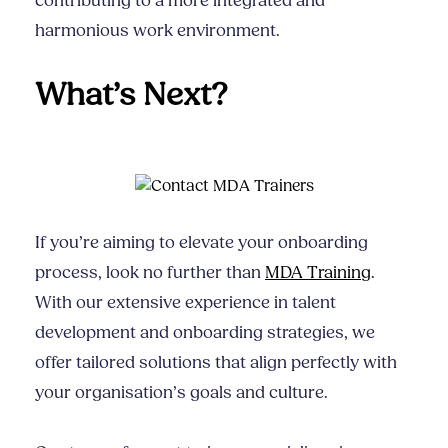
contributing to a more integrated and
harmonious work environment.
What’s Next?
If you’re aiming to elevate your onboarding
process, look no further than
MDA Training
.
With our extensive experience in talent
development and onboarding strategies, we
offer tailored solutions that align perfectly with
your organisation’s goals and culture.