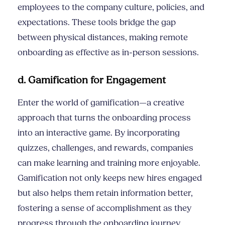
employees to the company culture, policies, and
expectations. These tools bridge the gap
between physical distances, making remote
onboarding as effective as in-person sessions.
d. Gamification for Engagement
Enter the world of gamification—a creative
approach that turns the onboarding process
into an interactive game. By incorporating
quizzes, challenges, and rewards, companies
can make learning and training more enjoyable.
Gamification not only keeps new hires engaged
but also helps them retain information better,
fostering a sense of accomplishment as they
progress through the onboarding journey.