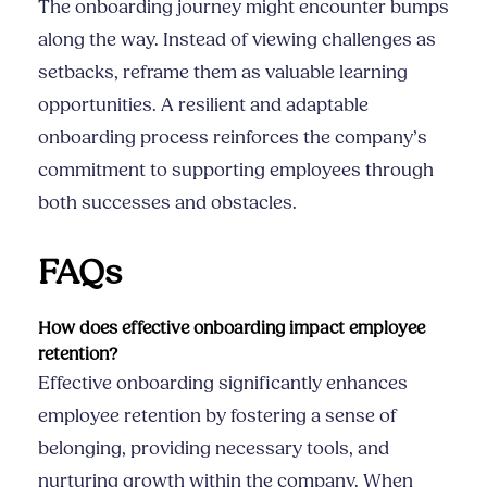
The onboarding journey might encounter bumps
along the way. Instead of viewing challenges as
setbacks, reframe them as valuable learning
opportunities. A resilient and adaptable
onboarding process reinforces the company’s
commitment to supporting employees through
both successes and obstacles.
FAQs
How does effective onboarding impact employee
retention?
Effective onboarding significantly enhances
employee retention by fostering a sense of
belonging, providing necessary tools, and
nurturing growth within the company. When