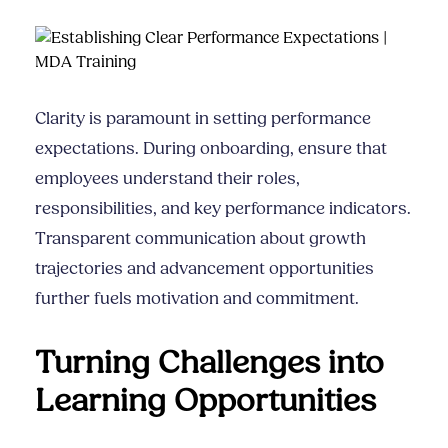
Clarity is paramount in setting performance
expectations. During onboarding, ensure that
employees understand their roles,
responsibilities, and key performance indicators.
Transparent communication about growth
trajectories and advancement opportunities
further fuels motivation and commitment.
Turning Challenges into
Learning Opportunities