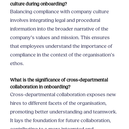
culture during onboarding?
Balancing compliance with company culture
involves integrating legal and procedural
information into the broader narrative of the
company’s values and mission. This ensures
that employees understand the importance of
compliance in the context of the organisation’s
ethos.
What is the significance of cross-departmental
collaboration in onboarding?
Cross-departmental collaboration exposes new
hires to different facets of the organisation,
promoting better understanding and teamwork.
It lays the foundation for future collaboration,