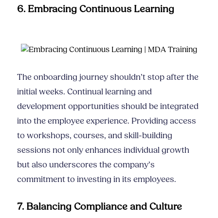
6. Embracing Continuous Learning
The onboarding journey shouldn’t stop after the
initial weeks. Continual learning and
development opportunities should be integrated
into the employee experience. Providing access
to workshops, courses, and skill-building
sessions not only enhances individual growth
but also underscores the company’s
commitment to investing in its employees.
7. Balancing Compliance and Culture