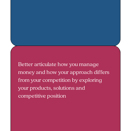
Better articulate how you manage
How you manage money and your
money and how your approach differs
competitive advantage
from your competition by exploring
your products, solutions and
competitive position