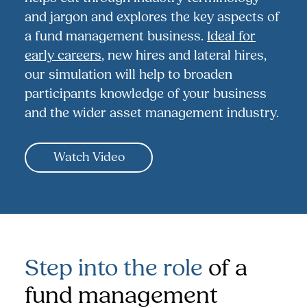
and jargon and explores the key aspects of
a fund management business.
Ideal for
early careers
, new hires and lateral hires,
our simulation will help to broaden
participants knowledge of your business
and the wider asset management industry.
Watch Video
Step into the role
of a
fund management