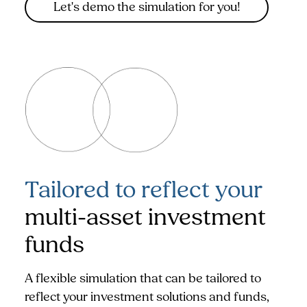
Let's demo the simulation for you!
Tailored to reflect your
multi-asset investment
funds
A flexible simulation that can be tailored to
reflect your investment solutions and funds,