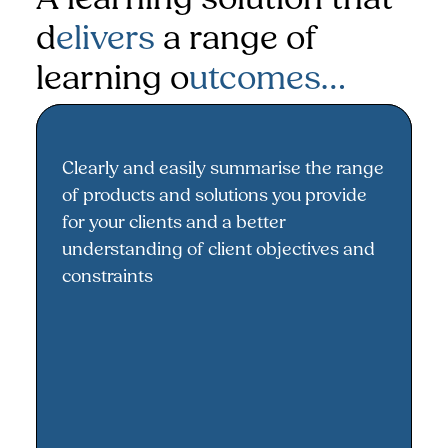
d
elivers
a range of
learning o
utcomes…
Clearly and easily summarise the range
A better understanding of your
of products and solutions you provide
range of products and solutions
for your clients and a better
understanding of client objectives and
constraints