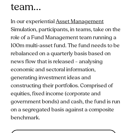
team…
In our experiential
Asset Management
Simulation, participants, in teams, take on the
role of a Fund Management team running a
100m multi-asset fund. The fund needs to be
rebalanced on a quarterly basis based on
news flow that is released – analysing
economic and sectoral information,
generating investment ideas and
constructing their portfolios. Comprised of
equities, fixed income (corporate and
government bonds) and cash, the fund is run
on a segregated basis against a composite
benchmark.