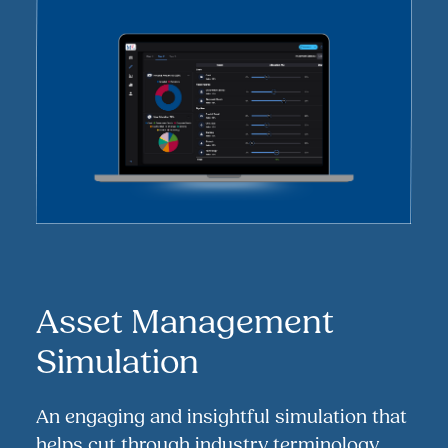
Asset Management
Simulation
An engaging and insightful simulation that
helps cut through industry terminology