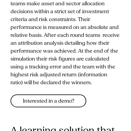
teams make asset and sector allocation
decisions within a strict set of investment
criteria and risk constraints. Their
performance is measured on an absolute and
relative basis. After each round teams receive
an attribution analysis detailing how their
performance was achieved. At the end of the
simulation their risk figures are calculated
using a tracking error and the team with the
highest risk adjusted return (information
ratio) will be declared the winners.
Interested in a demo?
A learning solution that