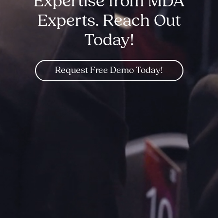
Expertise from MDA
Experts. Reach Out
Today!
Request Free Demo Today!