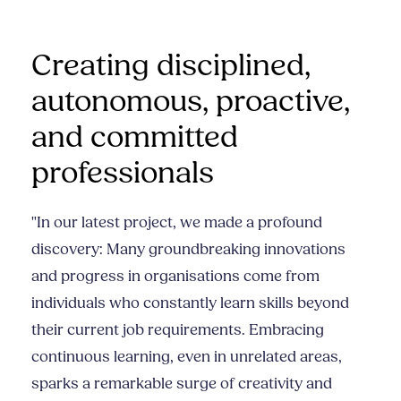
Creating disciplined,
autonomous, proactive,
and committed
professionals
"In our latest project, we made a profound
discovery: Many groundbreaking innovations
and progress in organisations come from
individuals who constantly learn skills beyond
their current job requirements. Embracing
continuous learning, even in unrelated areas,
sparks a remarkable surge of creativity and