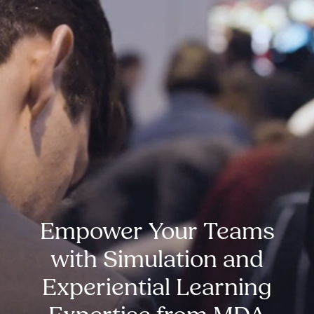
Empower Your Teams
with Simulation and
Experiential Learning