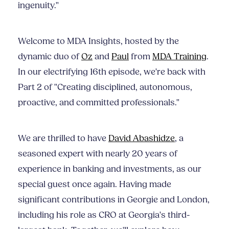
ingenuity."
Welcome to MDA Insights, hosted by the
dynamic duo of
Oz
and
Paul
from
MDA Training
.
In our electrifying 16th episode, we're back with
Part 2 of "Creating disciplined, autonomous,
proactive, and committed professionals."
We are thrilled to have
David Abashidze
, a
seasoned expert with nearly 20 years of
experience in banking and investments, as our
special guest once again. Having made
significant contributions in Georgie and London,
including his role as CRO at Georgia's third-