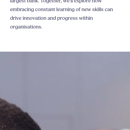
largest bank. Together, we'll explore how
embracing constant learning of new skills can
drive innovation and progress within
organisations.