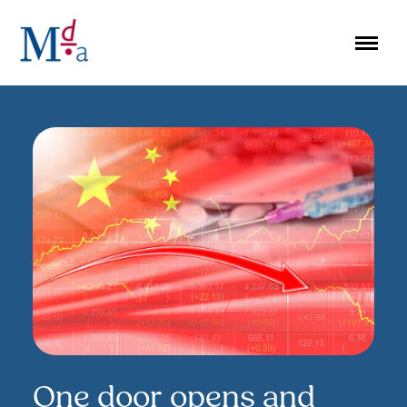
Skip
to
content
One door opens and