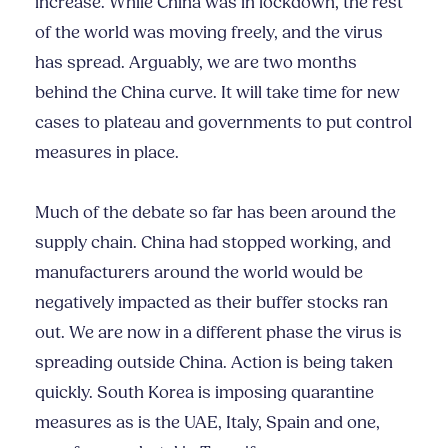
increase. While China was in lockdown, the rest
of the world was moving freely, and the virus
has spread. Arguably, we are two months
behind the China curve. It will take time for new
cases to plateau and governments to put control
measures in place.
Much of the debate so far has been around the
supply chain. China had stopped working, and
manufacturers around the world would be
negatively impacted as their buffer stocks ran
out. We are now in a different phase the virus is
spreading outside China. Action is being taken
quickly. South Korea is imposing quarantine
measures as is the UAE, Italy, Spain and one,