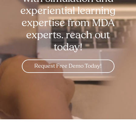
experiential learning
expertise from MDA
experts. reach out
today!
Request Free Demo Today!