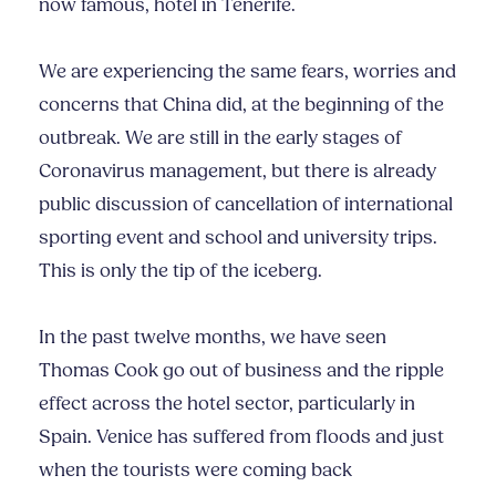
now famous, hotel in Tenerife.
We are experiencing the same fears, worries and
concerns that China did, at the beginning of the
outbreak. We are still in the early stages of
Coronavirus management, but there is already
public discussion of cancellation of international
sporting event and school and university trips.
This is only the tip of the iceberg.
In the past twelve months, we have seen
Thomas Cook go out of business and the ripple
effect across the hotel sector, particularly in
Spain. Venice has suffered from floods and just
when the tourists were coming back