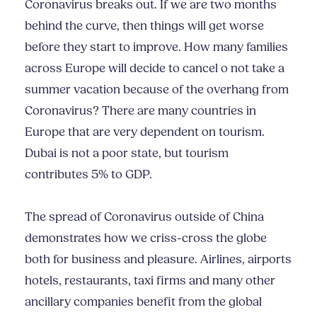
Coronavirus breaks out. If we are two months
behind the curve, then things will get worse
before they start to improve. How many families
across Europe will decide to cancel o not take a
summer vacation because of the overhang from
Coronavirus? There are many countries in
Europe that are very dependent on tourism.
Dubai is not a poor state, but tourism
contributes 5% to GDP.
The spread of Coronavirus outside of China
demonstrates how we criss-cross the globe
both for business and pleasure. Airlines, airports
hotels, restaurants, taxi firms and many other
ancillary companies benefit from the global