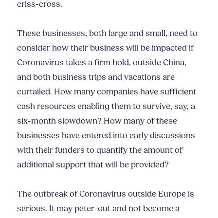
criss-cross.
These businesses, both large and small, need to
consider how their business will be impacted if
Coronavirus takes a firm hold, outside China,
and both business trips and vacations are
curtailed. How many companies have sufficient
cash resources enabling them to survive, say, a
six-month slowdown? How many of these
businesses have entered into early discussions
with their funders to quantify the amount of
additional support that will be provided?
The outbreak of Coronavirus outside Europe is
serious. It may peter-out and not become a