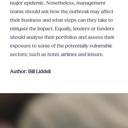
major epidemic. Nonetheless, management
teams should ask how the outbreak may affect
their business and what steps can they take to
mitigate the impact. Equally, lenders or funders
should analyse their portfolios and assess their
exposure to some of the potentially vulnerable
sectors; such as hotel, airlines and leisure.
Author: Bill Liddell