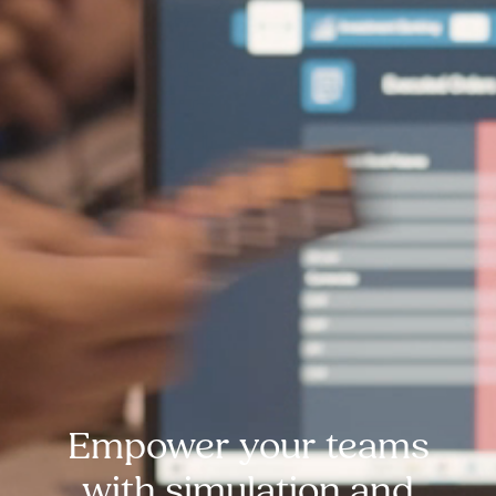
Empower your teams
with simulation and