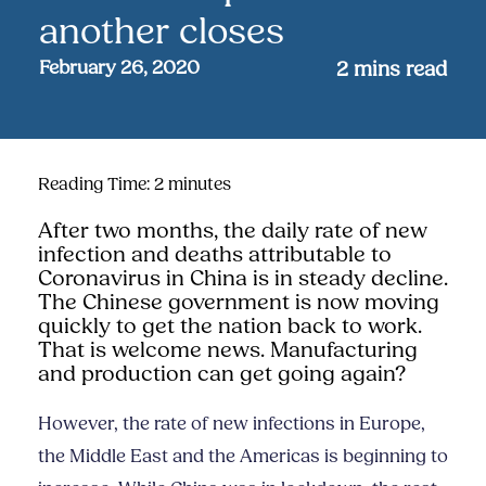
another closes
February 26, 2020
2
mins read
Reading Time:
2
minutes
After two months, the daily rate of new
infection and deaths attributable to
Coronavirus in China is in steady decline.
The Chinese government is now moving
quickly to get the nation back to work.
That is welcome news. Manufacturing
and production can get going again?
However, the rate of new infections in Europe,
the Middle East and the Americas is beginning to