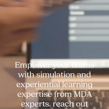
Empower your teams
with simulation and
experiential learning
expertise from MDA
experts. reach out