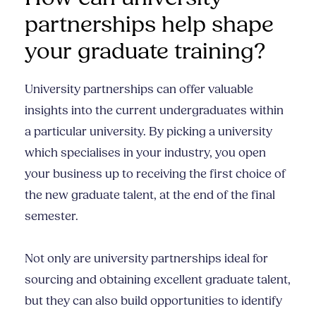
partnerships help shape
your graduate training?
University partnerships can offer valuable
insights into the current undergraduates within
a particular university. By picking a university
which specialises in your industry, you open
your business up to receiving the first choice of
the new graduate talent, at the end of the final
semester.
Not only are university partnerships ideal for
sourcing and obtaining excellent graduate talent,
but they can also build opportunities to identify