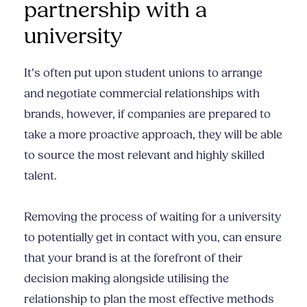
partnership with a
university
It’s often put upon student unions to arrange
and negotiate commercial relationships with
brands, however, if companies are prepared to
take a more proactive approach, they will be able
to source the most relevant and highly skilled
talent.
Removing the process of waiting for a university
to potentially get in contact with you, can ensure
that your brand is at the forefront of their
decision making alongside utilising the
relationship to plan the most effective methods