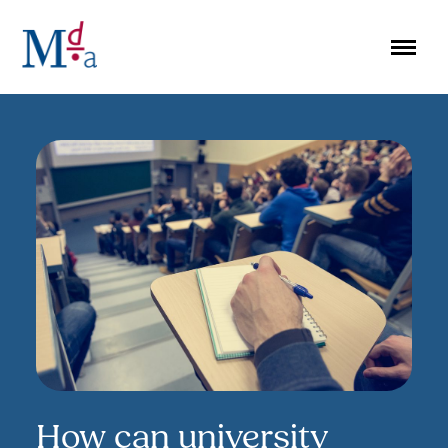
Skip
to
content
How can university