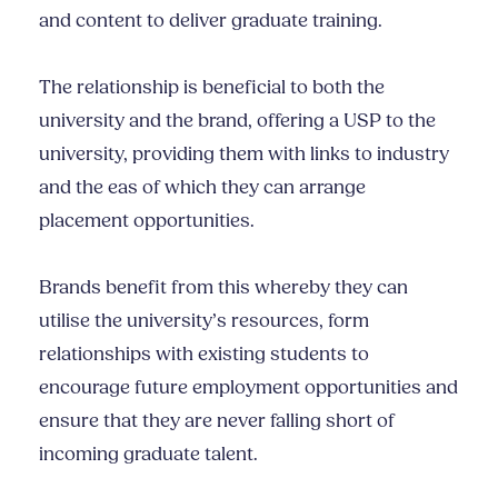
and content to deliver graduate training.
The relationship is beneficial to both the
university and the brand, offering a USP to the
university, providing them with links to industry
and the eas of which they can arrange
placement opportunities.
Brands benefit from this whereby they can
utilise the university’s resources, form
relationships with existing students to
encourage future employment opportunities and
ensure that they are never falling short of
incoming graduate talent.