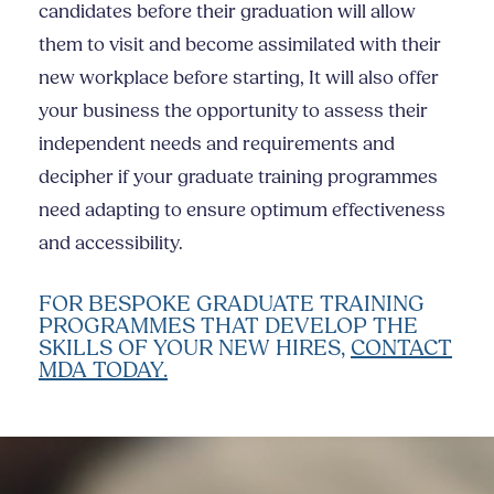
candidates before their graduation will allow
them to visit and become assimilated with their
new workplace before starting, It will also offer
your business the opportunity to assess their
independent needs and requirements and
decipher if your graduate training programmes
need adapting to ensure optimum effectiveness
and accessibility.
FOR BESPOKE GRADUATE TRAINING
PROGRAMMES THAT DEVELOP THE
SKILLS OF YOUR NEW HIRES,
CONTACT
MDA TODAY.