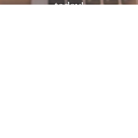
today!
Request Free Demo Today!