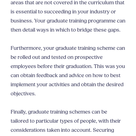
areas that are not covered in the curriculum that
is essential to succeeding in your industry or
business. Your graduate training programme can
then detail ways in which to bridge these gaps.
Furthermore, your graduate training scheme can
be rolled out and tested on prospective
employees before their graduation. This was you
can obtain feedback and advice on how to best
implement your activities and obtain the desired
objectives.
Finally, graduate training schemes can be
tailored to particular types of people, with their
considerations taken into account. Securing