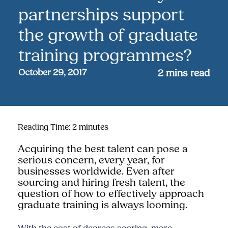
partnerships support
the growth of graduate
training programmes?
October 29, 2017
2
mins read
Reading Time:
2
minutes
Acquiring the best talent can pose a
serious concern, every year, for
businesses worldwide. Even after
sourcing and hiring fresh talent, the
question of how to effectively approach
graduate training is always looming
.