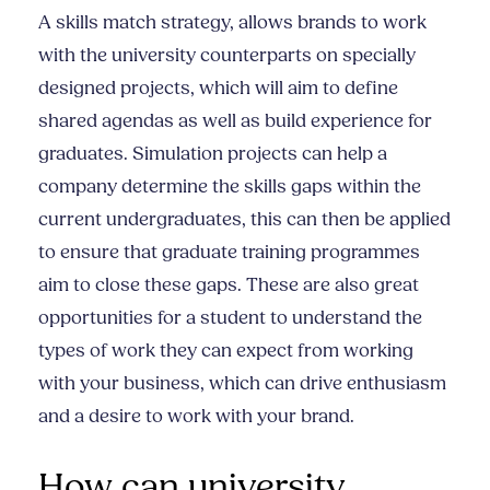
A skills match strategy, allows brands to work
with the university counterparts on specially
designed projects, which will aim to define
shared agendas as well as build experience for
graduates. Simulation projects can help a
company determine the skills gaps within the
current undergraduates, this can then be applied
to ensure that graduate training programmes
aim to close these gaps. These are also great
opportunities for a student to understand the
types of work they can expect from working
with your business, which can drive enthusiasm
and a desire to work with your brand.
How can university