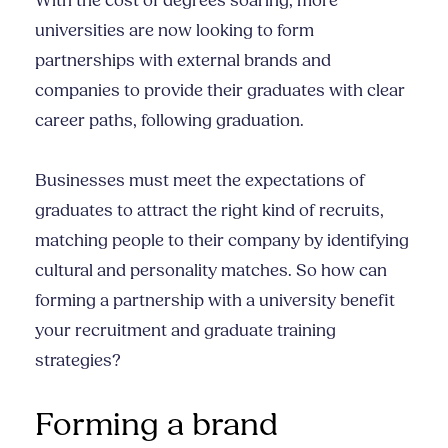
With the cost of degrees soaring, more
universities are now looking to form
partnerships with external brands and
companies to provide their graduates with clear
career paths, following graduation.
Businesses must meet the expectations of
graduates to attract the right kind of recruits,
matching people to their company by identifying
cultural and personality matches. So how can
forming a partnership with a university benefit
your recruitment and graduate training
strategies?
Forming a brand