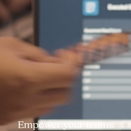
Empower your teams