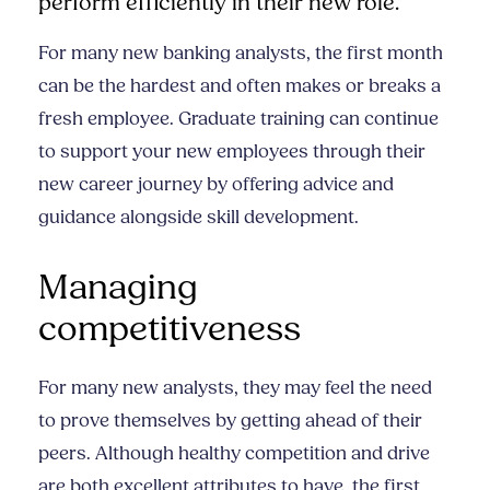
perform efficiently in their new role.
For many new banking analysts, the first month
can be the hardest and often makes or breaks a
fresh employee. Graduate training can continue
to support your new employees through their
new career journey by offering advice and
guidance alongside skill development.
Managing
competitiveness
For many new analysts, they may feel the need
to prove themselves by getting ahead of their
peers. Although healthy competition and drive
are both excellent attributes to have, the first