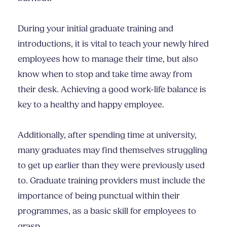
During your initial graduate training and
introductions, it is vital to teach your newly hired
employees how to manage their time, but also
know when to stop and take time away from
their desk. Achieving a good work-life balance is
key to a healthy and happy employee.
Additionally, after spending time at university,
many graduates may find themselves struggling
to get up earlier than they were previously used
to. Graduate training providers must include the
importance of being punctual within their
programmes, as a basic skill for employees to
grasp.