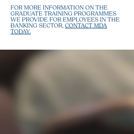
FOR MORE INFORMATION ON THE
GRADUATE TRAINING PROGRAMMES
WE PROVIDE FOR EMPLOYEES IN THE
BANKING SECTOR,
CONTACT MDA
TODAY.