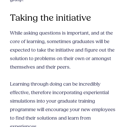
Taking the initiative
While asking questions is important, and at the
core of learning, sometimes graduates will be
expected to take the initiative and figure out the
solution to problems on their own or amongst
themselves and their peers.
Learning through doing can be incredibly
effective, therefore incorporating experiential
simulations into your graduate training
programme will encourage your new employees
to find their solutions and learn from
experiences.