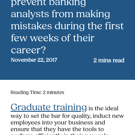
prevent banking
analysts from making
mistakes during the first
few weeks of their
career?
November 22, 2017
2
mins read
Reading Time:
2
minutes
Graduate training
is the ideal
way to set the bar for quality, induct new
employees into your business and
ensure that they have the tools to