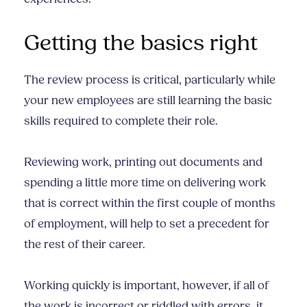
Getting the basics right
The review process is critical, particularly while
your new employees are still learning the basic
skills required to complete their role.
Reviewing work, printing out documents and
spending a little more time on delivering work
that is correct within the first couple of months
of employment, will help to set a precedent for
the rest of their career.
Working quickly is important, however, if all of
the work is incorrect or riddled with errors, it