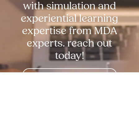
with simulation and
experiential learning
expertise from MDA
experts. reach out
today!
Request Free Demo Today!