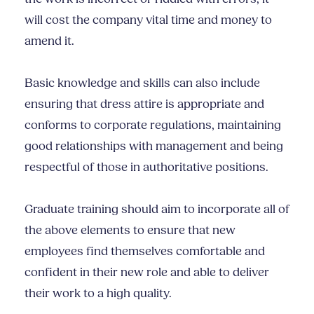
will cost the company vital time and money to
amend it.
Basic knowledge and skills can also include
ensuring that dress attire is appropriate and
conforms to corporate regulations, maintaining
good relationships with management and being
respectful of those in authoritative positions.
Graduate training should aim to incorporate all of
the above elements to ensure that new
employees find themselves comfortable and
confident in their new role and able to deliver
their work to a high quality.