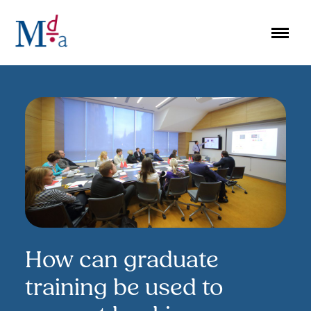
Skip
to
content
How can graduate
training be used to