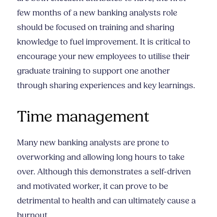
few months of a new banking analysts role
should be focused on training and sharing
knowledge to fuel improvement. It is critical to
encourage your new employees to utilise their
graduate training to support one another
through sharing experiences and key learnings.
Time management
Many new banking analysts are prone to
overworking and allowing long hours to take
over. Although this demonstrates a self-driven
and motivated worker, it can prove to be
detrimental to health and can ultimately cause a
burnout.