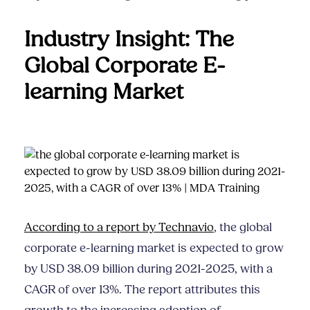
Industry Insight: The
Global Corporate E-
learning Market
According to a report by Technavio
, the global
corporate e-learning market is expected to grow
by USD 38.09 billion during 2021-2025, with a
CAGR of over 13%. The report attributes this