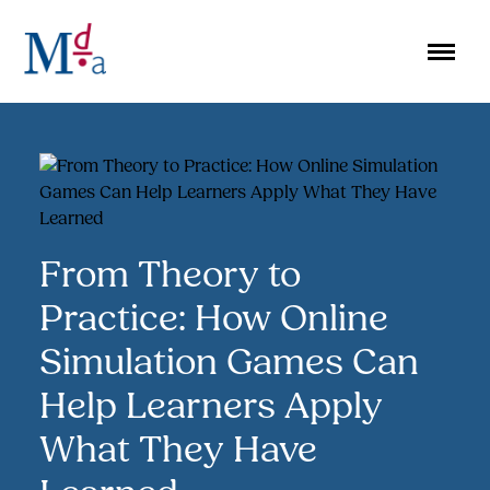
Skip
to
content
From Theory to
Practice: How Online
Simulation Games Can
Help Learners Apply
What They Have