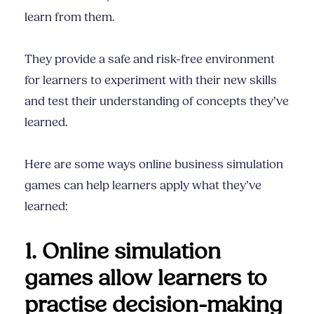
learn from them.
They provide a safe and risk-free environment
for learners to experiment with their new skills
and test their understanding of concepts they’ve
learned.
Here are some ways online business simulation
games can help learners apply what they’ve
learned:
1. Online simulation
games allow learners to
practise decision-making