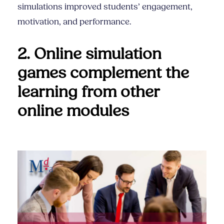
simulations improved students’ engagement,
motivation, and performance.
2. Online simulation
games complement the
learning from other
online modules