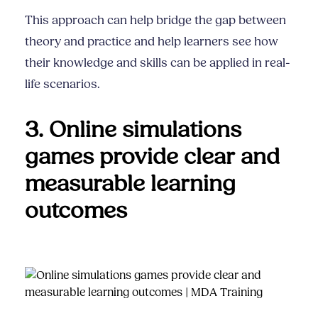
This approach can help bridge the gap between
theory and practice and help learners see how
their knowledge and skills can be applied in real-
life scenarios.
3. Online simulations
games provide clear and
measurable learning
outcomes