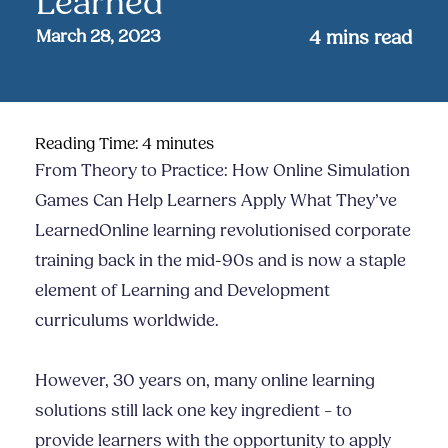
Learned
March 28, 2023
4
mins read
Reading Time:
4
minutes
From Theory to Practice: How Online Simulation
Games Can Help Learners Apply What They’ve
LearnedOnline learning revolutionised corporate
training back in the mid-90s and is now a staple
element of Learning and Development
curriculums worldwide.
However, 30 years on, many online learning
solutions still lack one key ingredient – to
provide learners with the opportunity to apply