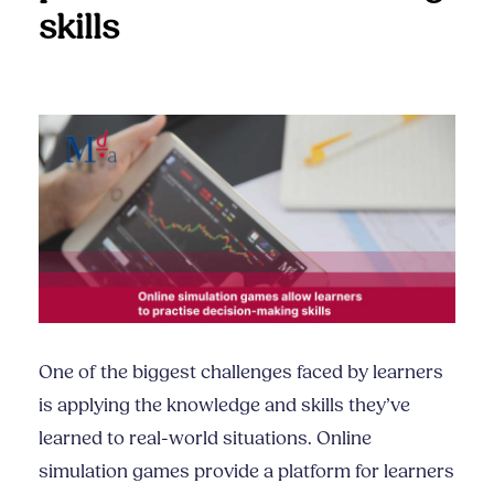
skills
One of the biggest challenges faced by learners
is applying the knowledge and skills they’ve
learned to real-world situations. Online
simulation games provide a platform for learners