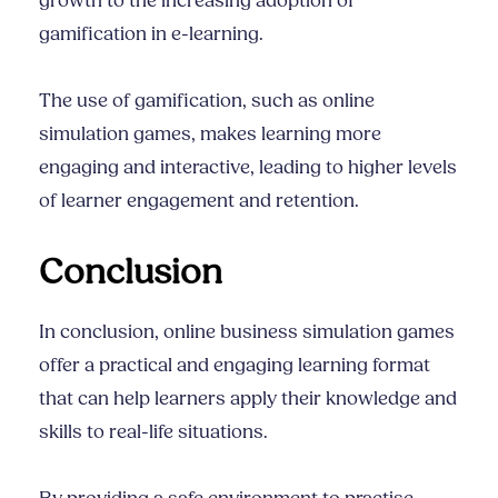
growth to the increasing adoption of
gamification in e-learning.
The use of gamification, such as online
simulation games, makes learning more
engaging and interactive, leading to higher levels
of learner engagement and retention.
Conclusion
In conclusion, online business simulation games
offer a practical and engaging learning format
that can help learners apply their knowledge and
skills to real-life situations.