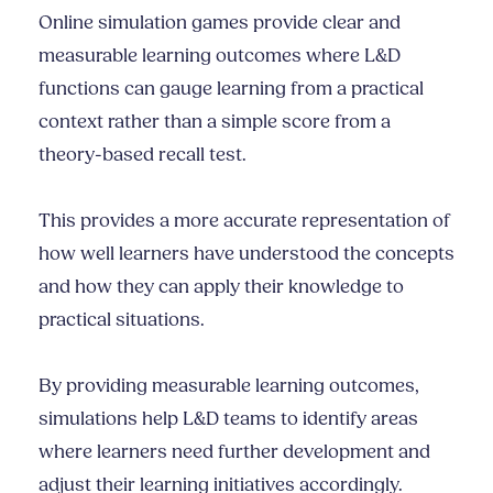
Online simulation games provide clear and
measurable learning outcomes where L&D
functions can gauge learning from a practical
context rather than a simple score from a
theory-based recall test.
This provides a more accurate representation of
how well learners have understood the concepts
and how they can apply their knowledge to
practical situations.
By providing measurable learning outcomes,
simulations help L&D teams to identify areas
where learners need further development and
adjust their learning initiatives accordingly.