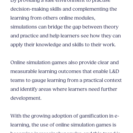
By providing a safe environment to practise
decision-making skills and complementing the
learning from others online modules,
simulations can bridge the gap between theory
and practice and help learners see how they can
apply their knowledge and skills to their work.
Online simulation games also provide clear and
measurable learning outcomes that enable L&D
teams to gauge learning from a practical context
and identify areas where learners need further
development.
With the growing adoption of gamification in e-
learning, the use of online simulation games is