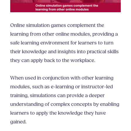
Online simulation games complement the
learning from other online modules, providing a
safe learning environment for learners to turn
their knowledge and insights into practical skills
they can apply back to the workplace.
When used in conjunction with other learning
modules, such as e-learning or instructor-led
training, simulations can provide a deeper
understanding of complex concepts by enabling
learners to apply the knowledge they have
gained.