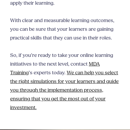
apply their learning.
With clear and measurable learning outcomes,
you can be sure that your learners are gaining
practical skills that they can use in their roles.
So, if you’re ready to take your online learning
initiatives to the next level, contact
MDA
Training
’s experts today.
We can help you select
the right simulations for your learners and guide
you through the implementation process,
ensuring that you get the most out of your
investment.