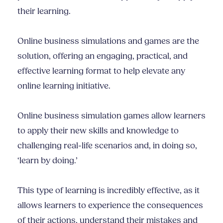
their learning.
Online business simulations and games are the
solution, offering an engaging, practical, and
effective learning format to help elevate any
online learning initiative.
Online business simulation games allow learners
to apply their new skills and knowledge to
challenging real-life scenarios and, in doing so,
‘learn by doing.’
This type of learning is incredibly effective, as it
allows learners to experience the consequences
of their actions, understand their mistakes and