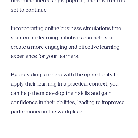
becoming increasingly popular, and this trend is
set to continue.
Incorporating online business simulations into
your online learning initiatives can help you
create a more engaging and effective learning
experience for your learners.
By providing learners with the opportunity to
apply their learning in a practical context, you
can help them develop their skills and gain
confidence in their abilities, leading to improved
performance in the workplace.