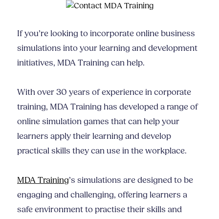
If you’re looking to incorporate online business
simulations into your learning and development
initiatives, MDA Training can help.
With over 30 years of experience in corporate
training, MDA Training has developed a range of
online simulation games that can help your
learners apply their learning and develop
practical skills they can use in the workplace.
MDA Training
’s simulations are designed to be
engaging and challenging, offering learners a
safe environment to practise their skills and