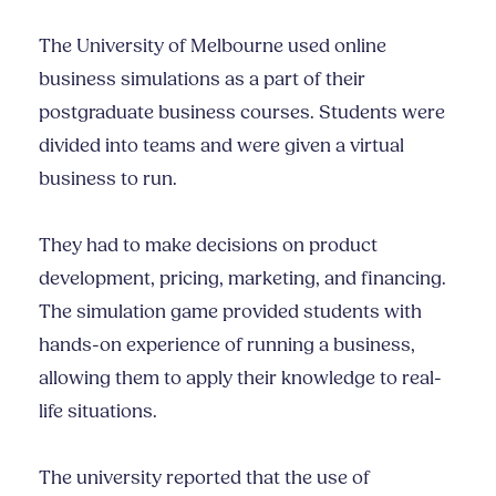
The University of Melbourne used online
business simulations as a part of their
postgraduate business courses. Students were
divided into teams and were given a virtual
business to run.
They had to make decisions on product
development, pricing, marketing, and financing.
The simulation game provided students with
hands-on experience of running a business,
allowing them to apply their knowledge to real-
life situations.
The university reported that the use of