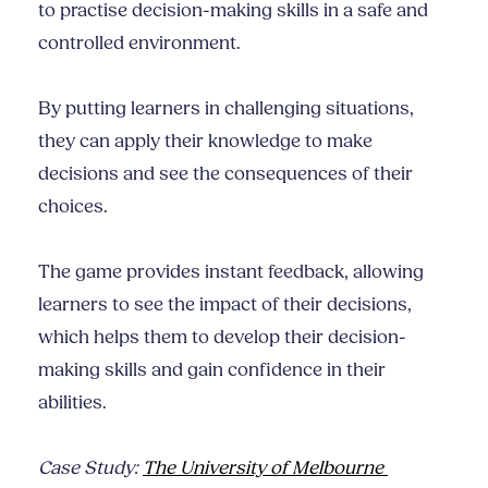
to practise decision-making skills in a safe and
controlled environment.
By putting learners in challenging situations,
they can apply their knowledge to make
decisions and see the consequences of their
choices.
The game provides instant feedback, allowing
learners to see the impact of their decisions,
which helps them to develop their decision-
making skills and gain confidence in their
abilities.
Case Study:
The University of Melbourne