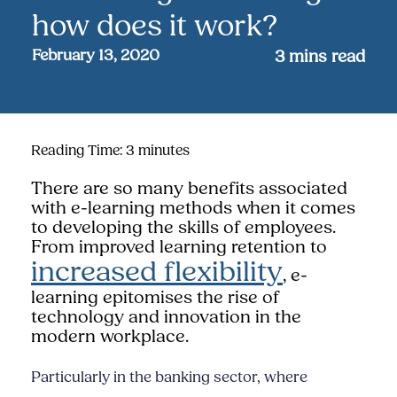
how does it work?
February 13, 2020
3
mins read
Reading Time:
3
minutes
There are so many benefits associated
with e-learning methods when it comes
to developing the skills of employees.
From improved learning retention to
increased flexibility
, e-
learning epitomises the rise of
technology and innovation in the
modern workplace.
Particularly in the banking sector, where