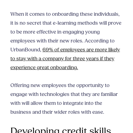
When it comes to onboarding these individuals,
it is no secret that e-learning methods will prove
to be more effective in engaging young
employees with their new roles. According to
UrbanBound,
69% of employees are more likely
to stay with a company for three years if they
experience great onboarding.
Offering new employees the opportunity to
engage with technologies that they are familiar
with will allow them to integrate into the
business and their wider roles with ease.
Developing credit skills