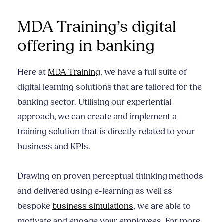
MDA Training’s digital
offering in banking
Here at
MDA Training
, we have a full suite of
digital learning solutions that are tailored for the
banking sector. Utilising our experiential
approach, we can create and implement a
training solution that is directly related to your
business and KPIs.
Drawing on proven perceptual thinking methods
and delivered using e-learning as well as
bespoke
business simulations
, we are able to
motivate and engage your employees. For more