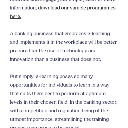
information,
download our sample programmes
here.
A banking business that embraces e-learning
and implements it in the workplace will be better
prepared for the rise of technology and
innovation than a business that does not.
Put simply; e-learning poses so many
opportunities for individuals to learn in a way
that suits them best to perform at optimum
levels in their chosen field. In the banking sector,
with competition and regulation being of the
utmost importance, streamlining the training
process can prove to be crucial.