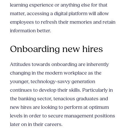
learning experience or anything else for that
matter, accessing a digital platform will allow
employees to refresh their memories and retain
information better.
Onboarding new hires
Attitudes towards onboarding are inherently
changing in the modern workplace as the
younger, technology-savvy generation
continues to develop their skills. Particularly in
the banking sector, tenacious graduates and
new hires are looking to perform at optimum
levels in order to secure management positions
later on in their careers.