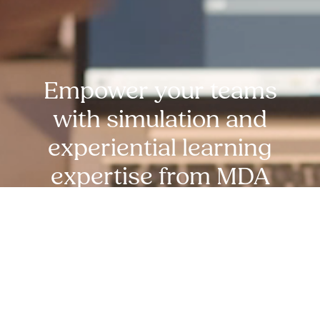
Empower your teams
with simulation and
experiential learning
expertise from MDA
experts. reach out
today!
Request Free Demo Today!