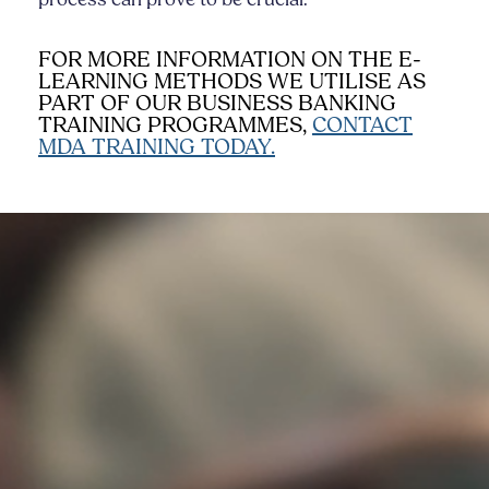
FOR MORE INFORMATION ON THE E-
LEARNING METHODS WE UTILISE AS
PART OF OUR BUSINESS BANKING
TRAINING PROGRAMMES,
CONTACT
MDA TRAINING TODAY.