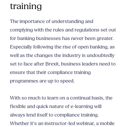
training
The importance of understanding and
complying with the rules and regulations set out
for banking businesses has never been greater.
Especially following the rise of open banking, as
well as the changes the industry is undoubtedly
set to face after Brexit, business leaders need to
ensure that their compliance training
programmes are up to speed.
With so much to learn on a continual basis, the
flexible and quick nature of e-learning will
always lend itself to compliance training.
Whether it’s an instructor-led webinar, a mobile