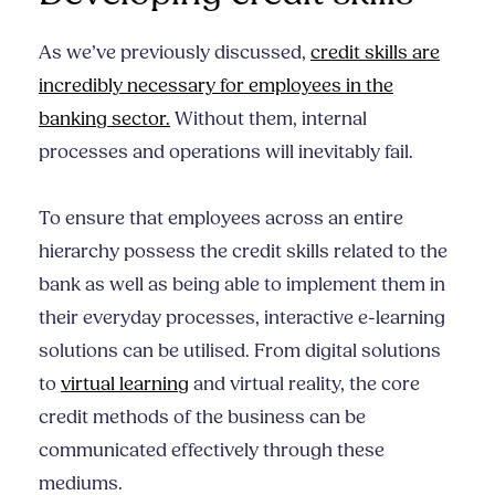
As we’ve previously discussed,
credit skills are
incredibly necessary for employees in the
banking sector.
Without them, internal
processes and operations will inevitably fail.
To ensure that employees across an entire
hierarchy possess the credit skills related to the
bank as well as being able to implement them in
their everyday processes, interactive e-learning
solutions can be utilised. From digital solutions
to
virtual learning
and virtual reality, the core
credit methods of the business can be
communicated effectively through these
mediums.