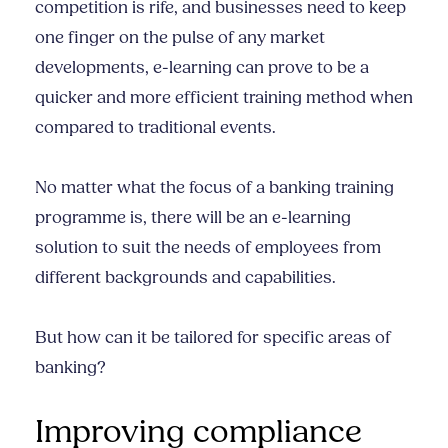
competition is rife, and businesses need to keep
one finger on the pulse of any market
developments, e-learning can prove to be a
quicker and more efficient training method when
compared to traditional events.
No matter what the focus of a banking training
programme is, there will be an e-learning
solution to suit the needs of employees from
different backgrounds and capabilities.
But how can it be tailored for specific areas of
banking?
Improving compliance