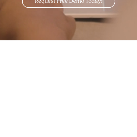
Request Free Demo Today!