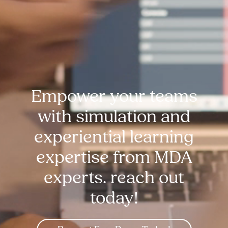
Empower your teams
with simulation and
experiential learning
expertise from MDA
experts. reach out
today!