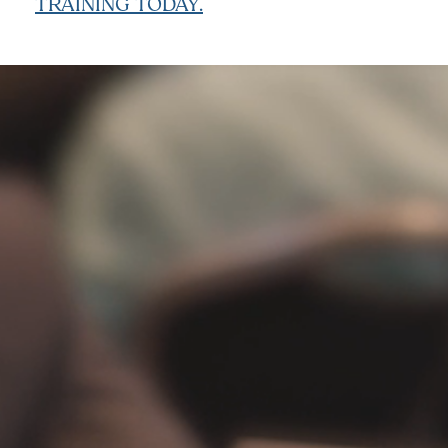
TRAINING TODAY.