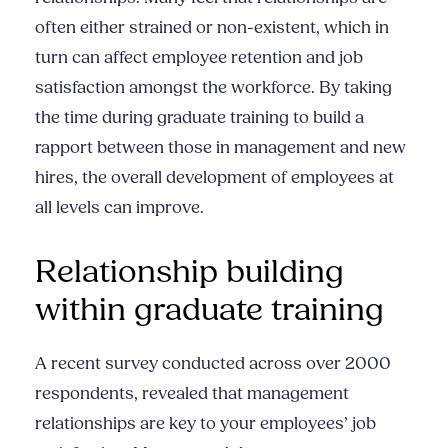
often either strained or non-existent, which in
turn can affect employee retention and job
satisfaction amongst the workforce. By taking
the time during graduate training to build a
rapport between those in management and new
hires, the overall development of employees at
all levels can improve.
Relationship building
within graduate training
A recent survey conducted across over 2000
respondents, revealed that management
relationships are key to your employees’ job