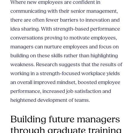
Where new employees are confident in
communicating with their senior management,
there are often fewer barriers to innovation and
idea sharing. With strength-based performance
conversations proving to motivate employees,
managers can nurture employees and focus on
building on these skills rather than highlighting
weakness. Research suggests that the results of
working in a strength-focused workplace yields
an overall improved mindset, boosted employee
performance, increased job satisfaction and
heightened development of teams.
Building future managers
through graduate training