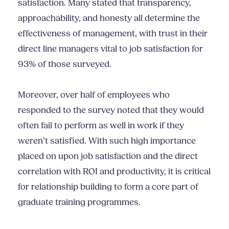
satisfaction. Many stated that transparency,
approachability, and honesty all determine the
effectiveness of management, with trust in their
direct line managers vital to job satisfaction for
93% of those surveyed.
Moreover, over half of employees who
responded to the survey noted that they would
often fail to perform as well in work if they
weren’t satisfied. With such high importance
placed on upon job satisfaction and the direct
correlation with ROI and productivity, it is critical
for relationship building to form a core part of
graduate training programmes.