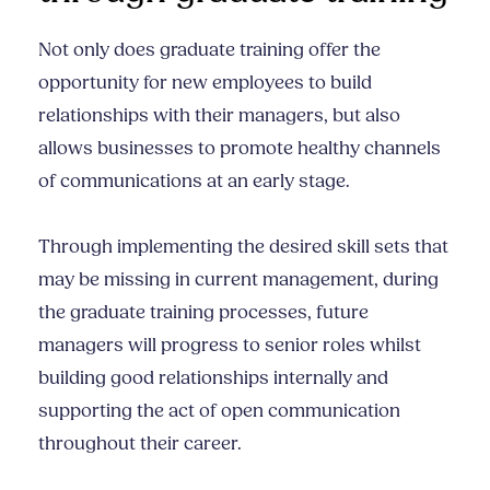
Not only does graduate training offer the
opportunity for new employees to build
relationships with their managers, but also
allows businesses to promote healthy channels
of communications at an early stage.
Through implementing the desired skill sets that
may be missing in current management, during
the graduate training processes, future
managers will progress to senior roles whilst
building good relationships internally and
supporting the act of open communication
throughout their career.