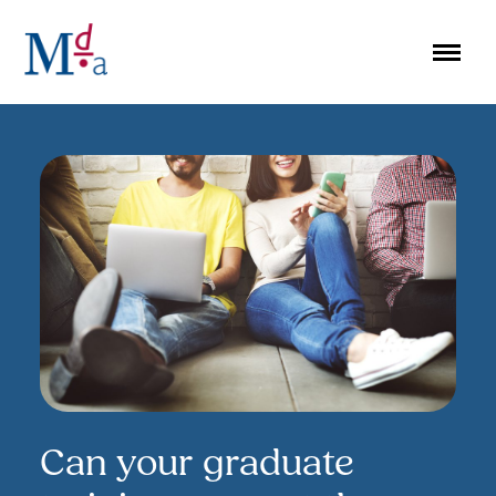
Skip
to
content
Can your graduate