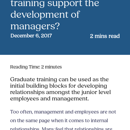
training support the
development of
managers?
December 6, 2017
2
mins read
Reading Time:
2
minutes
Graduate training can be used as the
initial building blocks for developing
relationships amongst the junior level
employees and management.
Too often, management and employees are not
on the same page when it comes to internal
relationships. Many feel that relationships are