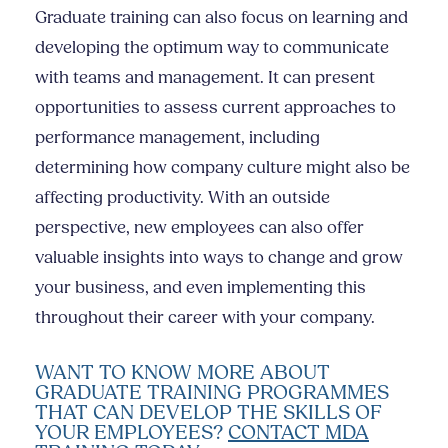
Graduate training can also focus on learning and
developing the optimum way to communicate
with teams and management. It can present
opportunities to assess current approaches to
performance management, including
determining how company culture might also be
affecting productivity. With an outside
perspective, new employees can also offer
valuable insights into ways to change and grow
your business, and even implementing this
throughout their career with your company.
WANT TO KNOW MORE ABOUT
GRADUATE TRAINING PROGRAMMES
THAT CAN DEVELOP THE SKILLS OF
YOUR EMPLOYEES?
CONTACT MDA