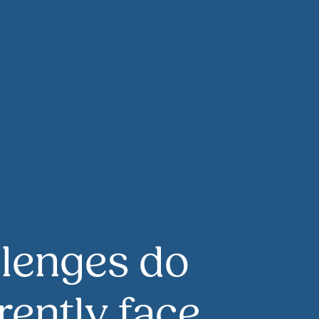
lenges do
rently face