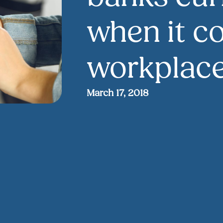
when it c
workplace
March 17, 2018