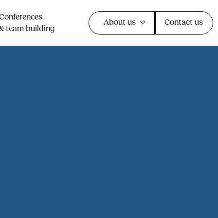
Conferences
About us
Contact us
& team building​