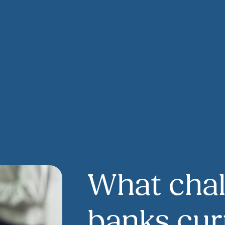
What chal
banks cur