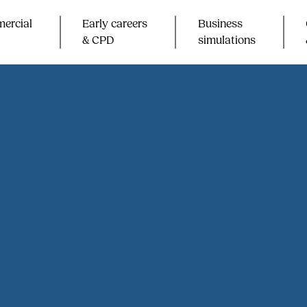
ercial
Early careers
Business
& CPD​
simulations