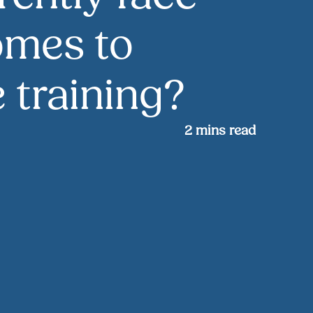
omes to
 training?
2
mins read