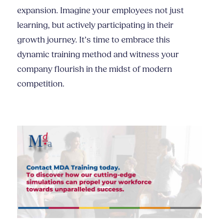
expansion. Imagine your employees not just
learning, but actively participating in their
growth journey. It’s time to embrace this
dynamic training method and witness your
company flourish in the midst of modern
competition.