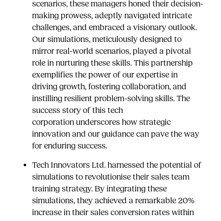
scenarios, these managers honed their decision-
making prowess, adeptly navigated intricate
challenges, and embraced a visionary outlook.
Our simulations, meticulously designed to
mirror real-world scenarios, played a pivotal
role in nurturing these skills. This partnership
exemplifies the power of our expertise in
driving growth, fostering collaboration, and
instilling resilient problem-solving skills. The
success story of this tech
corporation underscores how strategic
innovation and our guidance can pave the way
for enduring success.
Tech Innovators Ltd. harnessed the potential of
simulations to revolutionise their sales team
training strategy. By integrating these
simulations, they achieved a remarkable 20%
increase in their sales conversion rates within