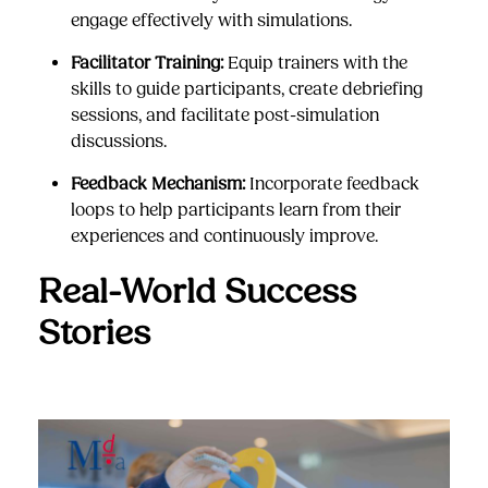
engage effectively with simulations.
Facilitator Training:
Equip trainers with the
skills to guide participants, create debriefing
sessions, and facilitate post-simulation
discussions.
Feedback Mechanism:
Incorporate feedback
loops to help participants learn from their
experiences and continuously improve.
Real-World Success
Stories