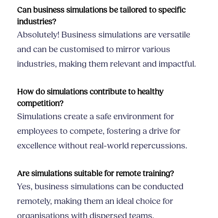
Can business simulations be tailored to specific
industries?
Absolutely! Business simulations are versatile
and can be customised to mirror various
industries, making them relevant and impactful.
How do simulations contribute to healthy
competition?
Simulations create a safe environment for
employees to compete, fostering a drive for
excellence without real-world repercussions.
Are simulations suitable for remote training?
Yes, business simulations can be conducted
remotely, making them an ideal choice for
organisations with dispersed teams.