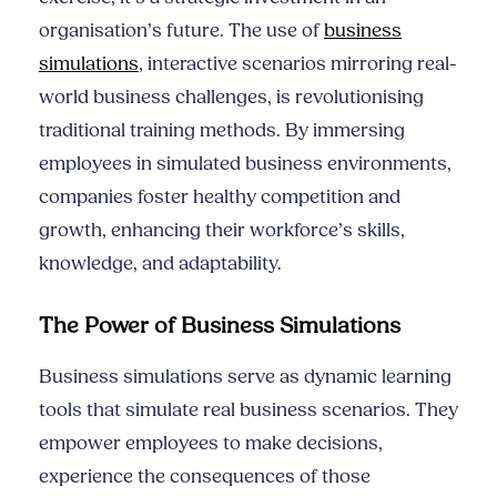
organisation’s future. The use of
business
simulations
, interactive scenarios mirroring real-
world business challenges, is revolutionising
traditional training methods. By immersing
employees in simulated business environments,
companies foster healthy competition and
growth, enhancing their workforce’s skills,
knowledge, and adaptability.
The Power of Business Simulations
Business simulations serve as dynamic learning
tools that simulate real business scenarios. They
empower employees to make decisions,
experience the consequences of those