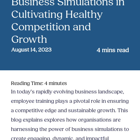
Business Simulations in
Cultivating Healthy
Competition and
Growth
August 14, 2023
4
mins read
Reading Time:
4
minutes
In today’s rapidly evolving business landscape,
employee training plays a pivotal role in ensuring
a competitive edge and sustainable growth. This
blog explains explores how organisations are
harnessing the power of business simulations to
create engaging, dynamic, and impactful