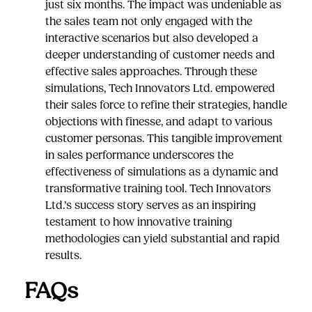
just six months. The impact was undeniable as
the sales team not only engaged with the
interactive scenarios but also developed a
deeper understanding of customer needs and
effective sales approaches. Through these
simulations, Tech Innovators Ltd. empowered
their sales force to refine their strategies, handle
objections with finesse, and adapt to various
customer personas. This tangible improvement
in sales performance underscores the
effectiveness of simulations as a dynamic and
transformative training tool. Tech Innovators
Ltd.’s success story serves as an inspiring
testament to how innovative training
methodologies can yield substantial and rapid
results.
FAQs