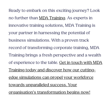
Ready to embark on this exciting journey? Look
no further than
MDA Training
. As experts in
innovative training solutions, MDA Training is
your partner in harnessing the potential of
business simulations. With a proven track
record of transforming corporate training, MDA
Training brings a fresh perspective and a wealth
of experience to the table.
Get in touch with MDA
Training today and discover how our cutting-
edge simulations can propel your workforce
towards unparalleled success. Your
organisation’s transformation begins now!