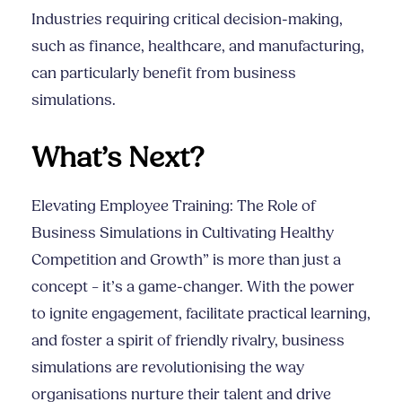
Industries requiring critical decision-making,
such as finance, healthcare, and manufacturing,
can particularly benefit from business
simulations.
What’s Next?
Elevating Employee Training: The Role of
Business Simulations in Cultivating Healthy
Competition and Growth” is more than just a
concept – it’s a game-changer. With the power
to ignite engagement, facilitate practical learning,
and foster a spirit of friendly rivalry, business
simulations are revolutionising the way
organisations nurture their talent and drive