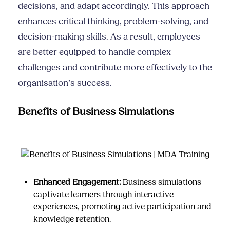
decisions, and adapt accordingly. This approach
enhances critical thinking, problem-solving, and
decision-making skills. As a result, employees
are better equipped to handle complex
challenges and contribute more effectively to the
organisation’s success.
Benefits of Business Simulations
Enhanced Engagement:
Business simulations
captivate learners through interactive
experiences, promoting active participation and
knowledge retention.