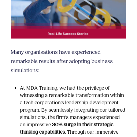
Many organisations have experienced
remarkable results after adopting business
simulations:
At MDA Training, we had the privilege of
witnessing a remarkable transformation within
a tech corporation’s leadership development
program. By seamlessly integrating our
tailored
simulations
, the firm’s managers experienced
an impressive
30% surge in their strategic
thinking capabilities.
Through our immersive