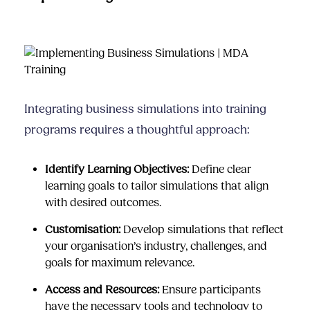
Integrating business simulations into training
programs requires a thoughtful approach:
Identify Learning Objectives:
Define clear
learning goals to tailor simulations that align
with desired outcomes.
Customisation:
Develop simulations that reflect
your organisation’s industry, challenges, and
goals for maximum relevance.
Access and Resources:
Ensure participants
have the necessary tools and technology to