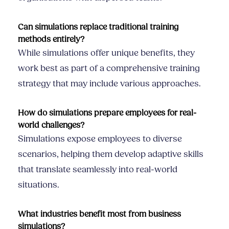
Can simulations replace traditional training
methods entirely?
While simulations offer unique benefits, they
work best as part of a comprehensive training
strategy that may include various approaches.
How do simulations prepare employees for real-
world challenges?
Simulations expose employees to diverse
scenarios, helping them develop adaptive skills
that translate seamlessly into real-world
situations.
What industries benefit most from business
simulations?