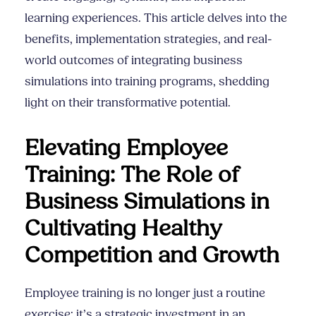
learning experiences. This article delves into the
benefits, implementation strategies, and real-
world outcomes of integrating business
simulations into training programs, shedding
light on their transformative potential.
Elevating Employee
Training: The Role of
Business Simulations in
Cultivating Healthy
Competition and Growth
Employee training is no longer just a routine
exercise; it’s a strategic investment in an