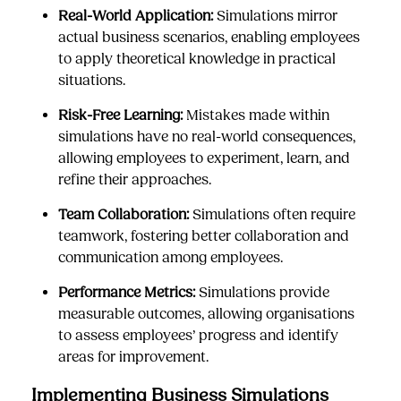
Real-World Application:
Simulations mirror
actual business scenarios, enabling employees
to apply theoretical knowledge in practical
situations.
Risk-Free Learning:
Mistakes made within
simulations have no real-world consequences,
allowing employees to experiment, learn, and
refine their approaches.
Team Collaboration:
Simulations often require
teamwork, fostering better collaboration and
communication among employees.
Performance Metrics:
Simulations provide
measurable outcomes, allowing organisations
to assess employees’ progress and identify
areas for improvement.
Implementing Business Simulations