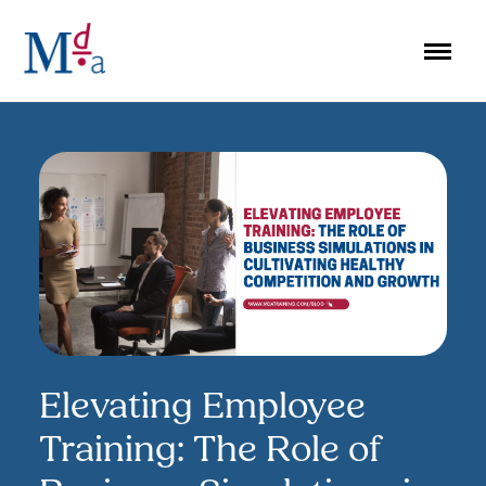
Skip
to
content
Elevating Employee
Training: The Role of